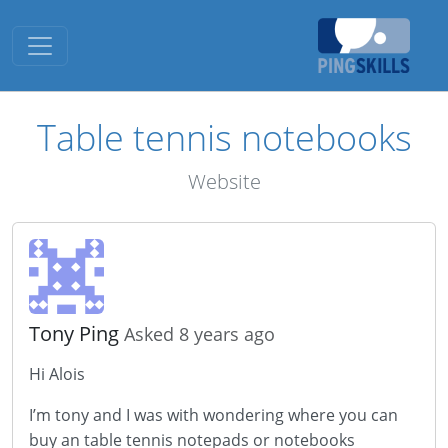
Toggle navigation
Table tennis notebooks
Website
Tony Ping
Asked 8 years ago
Hi Alois
I’m tony and I was with wondering where you can
buy an table tennis notepads or notebooks