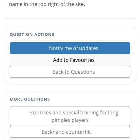
name in the top right of the site.
QUESTION ACTIONS
Notify me of updates
Add to Favourites
Back to Questions
MORE QUESTIONS
Exercises and special training for long
pimples players
Backhand counterhit