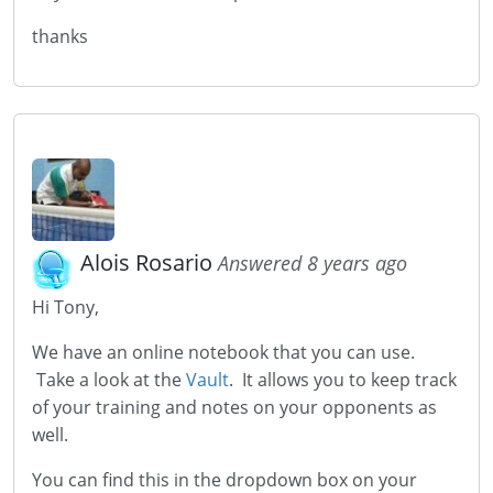
thanks
Alois Rosario
Answered 8 years ago
Hi Tony,
We have an online notebook that you can use.
Take a look at the
Vault
. It allows you to keep track
of your training and notes on your opponents as
well.
You can find this in the dropdown box on your