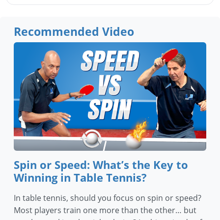
Recommended Video
Spin or Speed: What’s the Key to
Winning in Table Tennis?
In table tennis, should you focus on spin or speed?
Most players train one more than the other… but