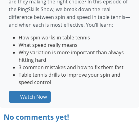
are they making the right choice? In this episode of
the PingSkills Show, we break down the real
difference between spin and speed in table tennis—
and when each is most effective. You’ll learn:
How spin works in table tennis
What speed really means
Why variation is more important than always
hitting hard
3 common mistakes and how to fix them fast
Table tennis drills to improve your spin and
speed control
Watch Now
No comments yet!