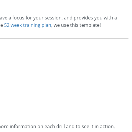
ave a focus for your session, and provides you with a
he
52 week training plan
, we use this template!
ore information on each drill and to see it in action,