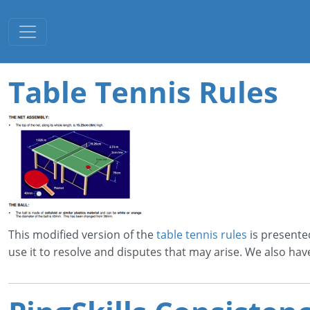
Toggle navigation
Table Tennis Rules
This modified version of the
table tennis rules
is presente
use it to resolve and disputes that may arise. We also hav