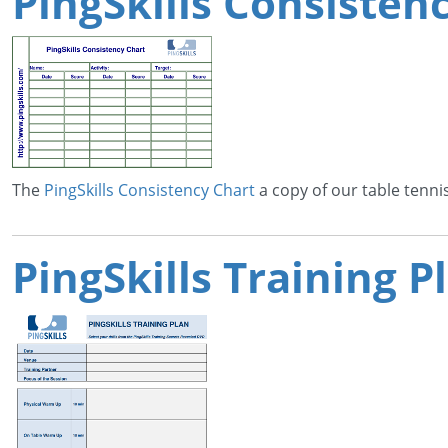
PingSkills Consisten
The
PingSkills Consistency Chart
a copy of our table tenni
PingSkills Training 