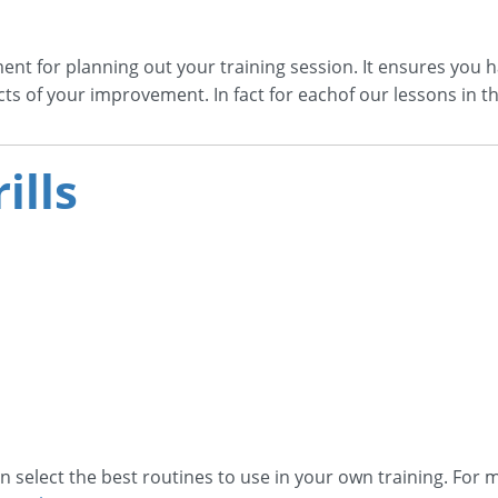
ent for planning out your training session. It ensures you h
cts of your improvement. In fact for eachof our lessons in t
ills
n select the best routines to use in your own training. For m