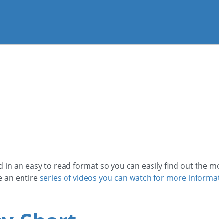
d in an easy to read format so you can easily find out the 
e an entire
series of videos you can watch for more informat