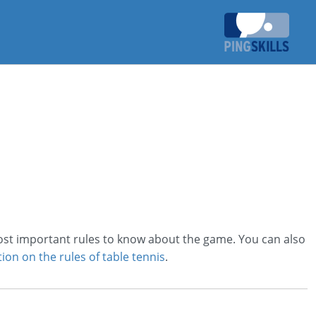
most important rules to know about the game. You can also
ion on the rules of table tennis
.