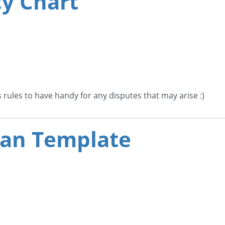
cy Chart
s rules to have handy for any disputes that may arise :)
Plan Template