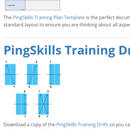
The
PingSkills Training Plan Template
is the perfect docum
standard layout to ensure you are thinking about all aspe
PingSkills Training Dr
Download a copy of the
PingSkills Training Drills
so you ca