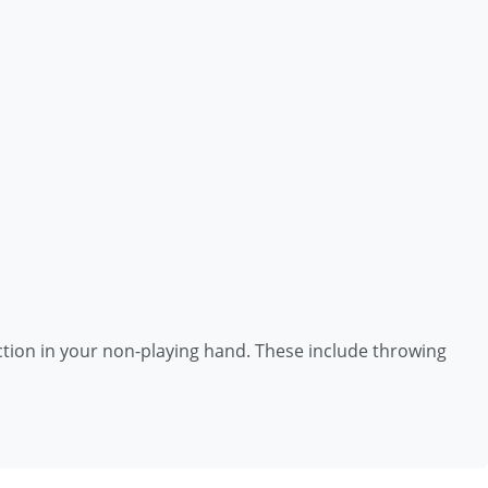
unction in your non-playing hand. These include throwing