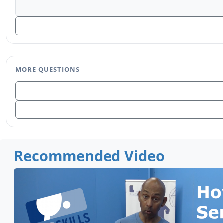
MORE QUESTIONS
Recommended Video