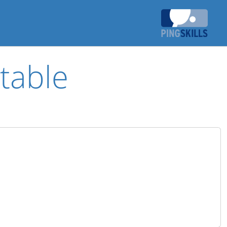
table