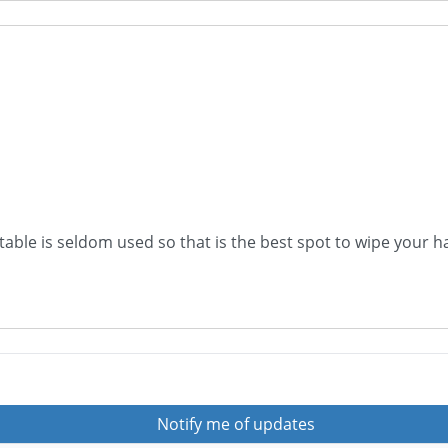
 table is seldom used so that is the best spot to wipe your h
Notify me of updates