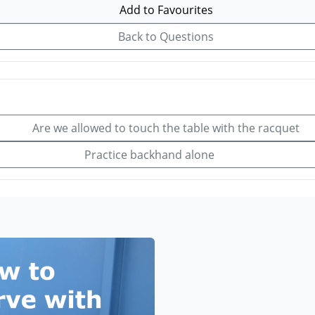
Add to Favourites
Back to Questions
Are we allowed to touch the table with the racquet
Practice backhand alone