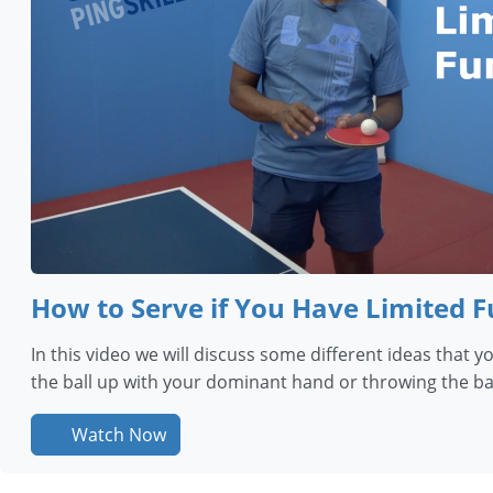
How to Serve if You Have Limited 
In this video we will discuss some different ideas that 
the ball up with your dominant hand or throwing the bal
Watch Now