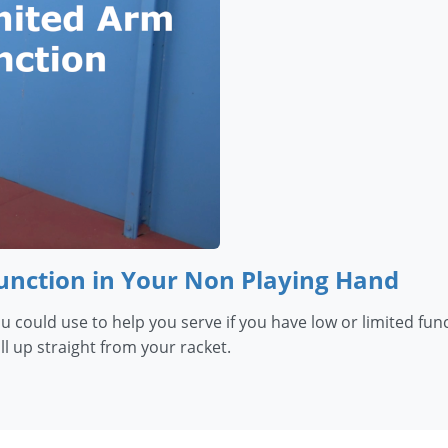
Function in Your Non Playing Hand
you could use to help you serve if you have low or limited f
l up straight from your racket.