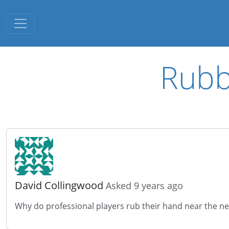
Toggle navigation
Rubb
David Collingwood
Asked 9 years ago
Why do professional players rub their hand near the ne