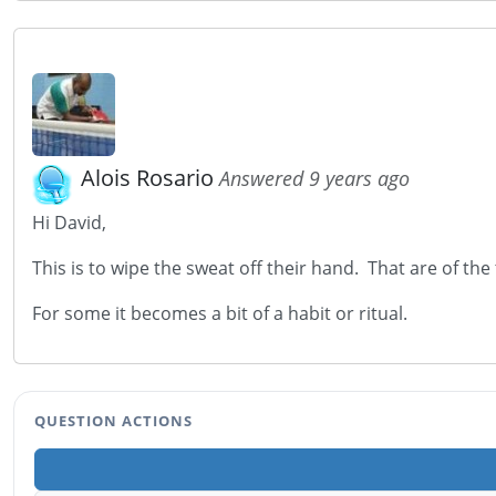
Alois Rosario
Answered 9 years ago
Hi David,
This is to wipe the sweat off their hand. That are of the
For some it becomes a bit of a habit or ritual.
QUESTION ACTIONS