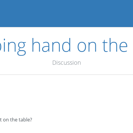
ing hand on the 
Discussion
t on the table?