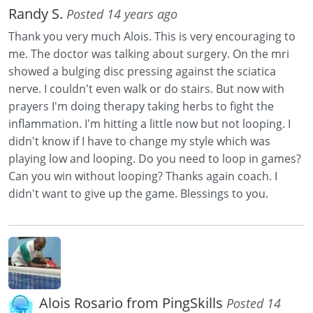
Randy S.
Posted 14 years ago
Thank you very much Alois. This is very encouraging to
me. The doctor was talking about surgery. On the mri
showed a bulging disc pressing against the sciatica
nerve. I couldn't even walk or do stairs. But now with
prayers I'm doing therapy taking herbs to fight the
inflammation. I'm hitting a little now but not looping. I
didn't know if I have to change my style which was
playing low and looping. Do you need to loop in games?
Can you win without looping? Thanks again coach. I
didn't want to give up the game. Blessings to you.
Alois Rosario from PingSkills
Posted 14