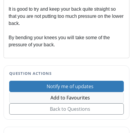
It is good to try and keep your back quite straight so
that you are not putting too much pressure on the lower
back.
By bending your knees you will take some of the
pressure of your back.
QUESTION ACTIONS
Notify me of updates
Add to Favourites
Back to Questions