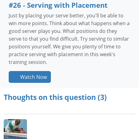
#26 - Serving with Placement
Just by placing your serve better, you'll be able to
win more points. Think about what happens when a
good server plays you. What positions do they
serve to that you find difficult. Try serving to similar
positions yourself. We give you plenty of time to
practice serving with placement in this week's
training session.
Watch Now
Thoughts on this question (3)