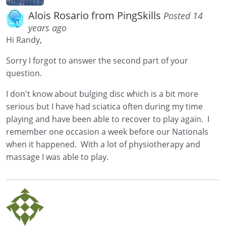
Alois Rosario from PingSkills
Posted 14
years ago
Hi Randy,
Sorry I forgot to answer the second part of your
question.
I don't know about bulging disc which is a bit more
serious but I have had sciatica often during my time
playing and have been able to recover to play again. I
remember one occasion a week before our Nationals
when it happened. With a lot of physiotherapy and
massage I was able to play.