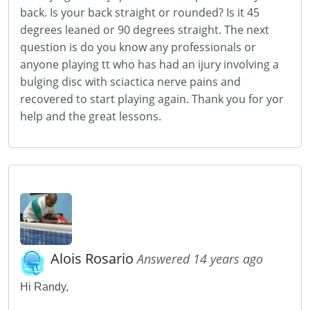
back. Is your back straight or rounded? Is it 45
degrees leaned or 90 degrees straight. The next
question is do you know any professionals or
anyone playing tt who has had an ijury involving a
bulging disc with sciactica nerve pains and
recovered to start playing again. Thank you for yor
help and the great lessons.
Alois Rosario
Answered 14 years ago
Hi Randy,