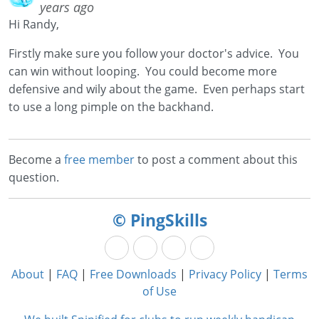
years ago
Hi Randy,
Firstly make sure you follow your doctor's advice. You
can win without looping. You could become more
defensive and wily about the game. Even perhaps start
to use a long pimple on the backhand.
Become a
free member
to post a comment about this
question.
© PingSkills
About
|
FAQ
|
Free Downloads
|
Privacy Policy
|
Terms
of Use