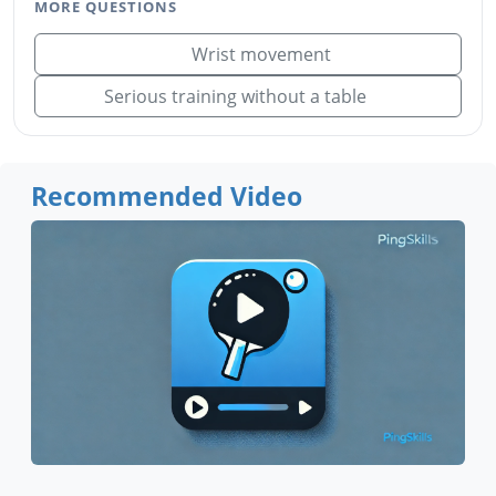
MORE QUESTIONS
Wrist movement
Serious training without a table
Recommended Video