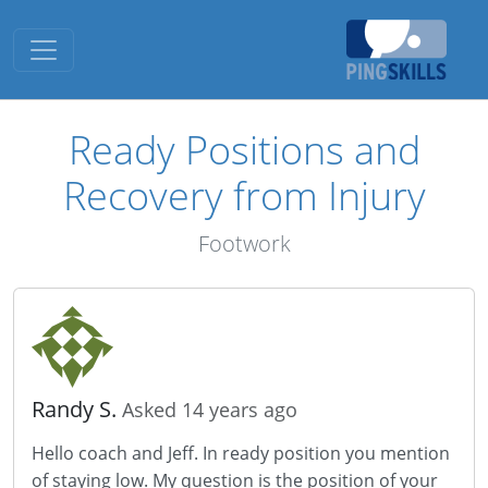
Toggle navigation
Ready Positions and
Recovery from Injury
Footwork
Randy S.
Asked 14 years ago
Hello coach and Jeff. In ready position you mention
of staying low. My question is the position of your