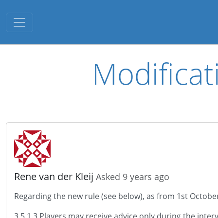
Toggle navigation
Modificat
Rene van der Kleij
Asked 9 years ago
Regarding the new rule (see below), as from 1st October 
3.5.1.3 Players may receive advice only during the int