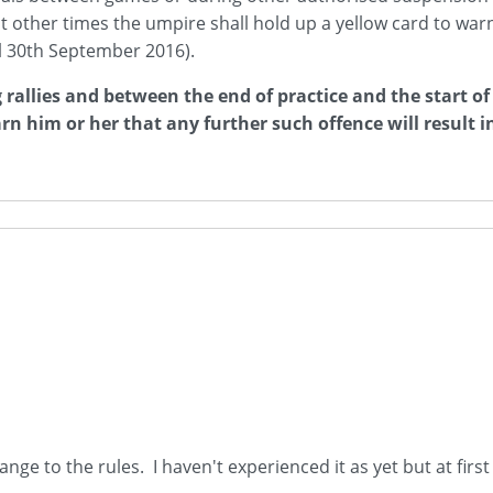
at other times the umpire shall hold up a yellow card to warn
til 30th September 2016).
 rallies and between the end of practice and the start of
rn him or her that any further such offence will result in
hange to the rules. I haven't experienced it as yet but at firs