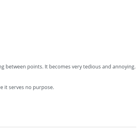
ng between points. It becomes very tedious and annoying.
re it serves no purpose.