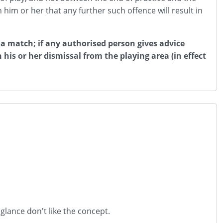
 him or her that any further such offence will result in
 a match; if any authorised person gives advice
 his or her dismissal from the playing area (in effect
t glance don't like the concept.