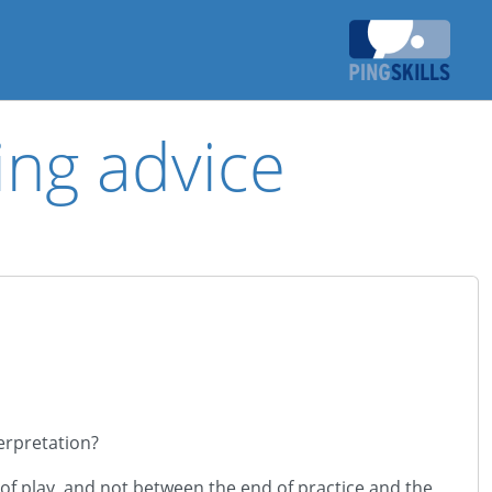
ing advice
terpretation?
of play, and not between the end of practice and the