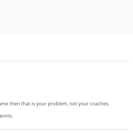
 game then that is your problem, not your coaches.
tennis.