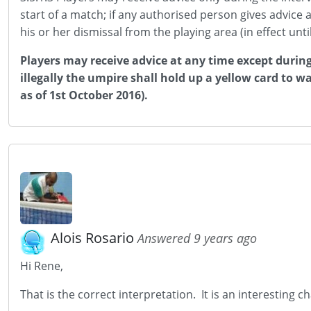
start of a match; if any authorised person gives advice 
his or her dismissal from the playing area (in effect un
Players may receive advice at any time except during
illegally the umpire shall hold up a yellow card to wa
as of 1st October 2016).
Alois Rosario
Answered 9 years ago
Hi Rene,
That is the correct interpretation. It is an interesting c