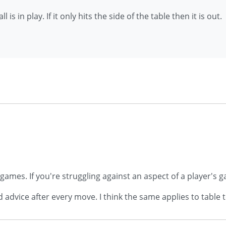
 is in play. If it only hits the side of the table then it is out.
 games. If you're struggling against an aspect of a player's
dvice after every move. I think the same applies to table 