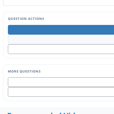
QUESTION ACTIONS
MORE QUESTIONS