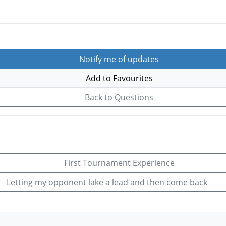
Notify me of updates
Add to Favourites
Back to Questions
First Tournament Experience
Letting my opponent lake a lead and then come back