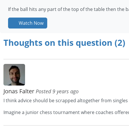
If the ball hits any part of the top of the table then the ball
Watch Now
Thoughts on this question (2)
Jonas Falter
Posted 9 years ago
I think advice should be scrapped altogether from singles
Imagine a junior chess tournament where coaches offered a