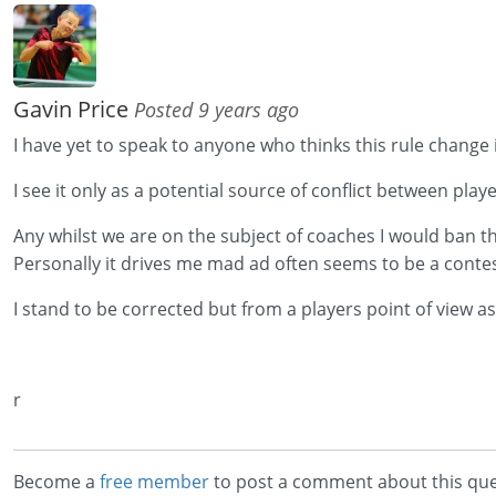
Gavin Price
Posted 9 years ago
I have yet to speak to anyone who thinks this rule change i
I see it only as a potential source of conflict between play
Any whilst we are on the subject of coaches I would ban 
Personally it drives me mad ad often seems to be a conte
I stand to be corrected but from a players point of view as
r
Become a
free member
to post a comment about this que