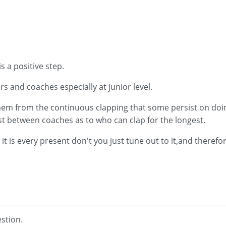
s a positive step.
ers and coaches especially at junior level.
them from the continuous clapping that some persist on doi
st between coaches as to who can clap for the longest.
 it is every present don't you just tune out to it,and therefo
stion.