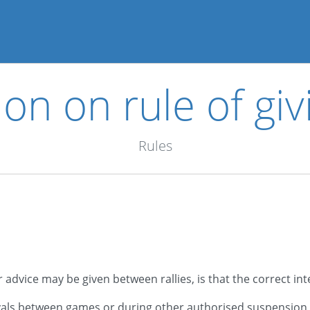
ion on rule of giv
Rules
advice may be given between rallies, is that the correct in
ervals between games or during other authorised suspension 