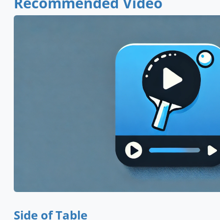
Recommended Video
Side of Table