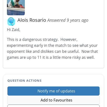
Alois Rosario
Answered 9 years ago
Hi Zaid,
This is a dangerous strategy. However,
experimenting early in the match to see what your
opponent like and dislikes can be useful. Now that
games are up to 11 it is a little more risky as well.
QUESTION ACTIONS
Notify me of updates
Add to Favourites