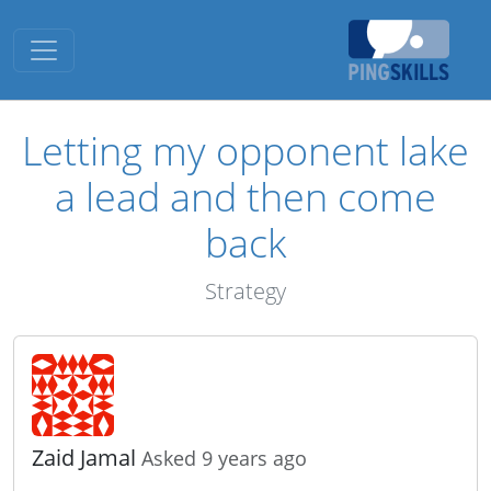
Toggle navigation
Letting my opponent lake
a lead and then come
back
Strategy
Zaid Jamal
Asked 9 years ago