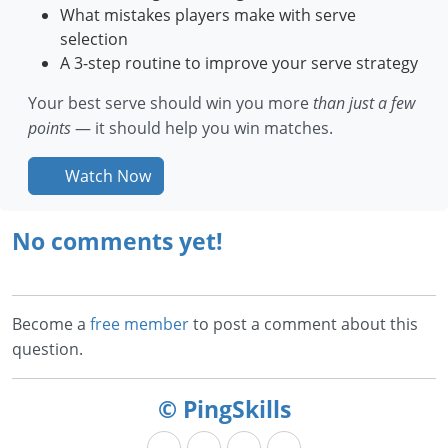
What mistakes players make with serve
selection
A 3-step routine to improve your serve strategy
Your best serve should win you more
than just a few
points
— it should help you win matches.
Watch Now
No comments yet!
Become a
free member
to post a comment about this
question.
© PingSkills