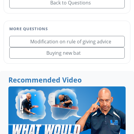
Back to Questions
MORE QUESTIONS
Modification on rule of giving advice
Buying new bat
Recommended Video