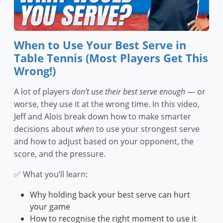
When to Use Your Best Serve in
Table Tennis (Most Players Get This
Wrong!)
A lot of players
don’t use their best serve enough
— or
worse, they use it at the wrong time. In this video,
Jeff and Alois break down how to make smarter
decisions about
when
to use your strongest serve
and how to adjust based on your opponent, the
score, and the pressure.
✅ What you’ll learn:
Why holding back your best serve can hurt
your game
How to recognise the right moment to use it