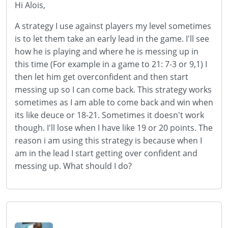
Hi Alois,
A strategy I use against players my level sometimes
is to let them take an early lead in the game. I'll see
how he is playing and where he is messing up in
this time (For example in a game to 21: 7-3 or 9,1) I
then let him get overconfident and then start
messing up so I can come back. This strategy works
sometimes as I am able to come back and win when
its like deuce or 18-21. Sometimes it doesn't work
though. I'll lose when I have like 19 or 20 points. The
reason i am using this strategy is because when I
am in the lead I start getting over confident and
messing up. What should I do?