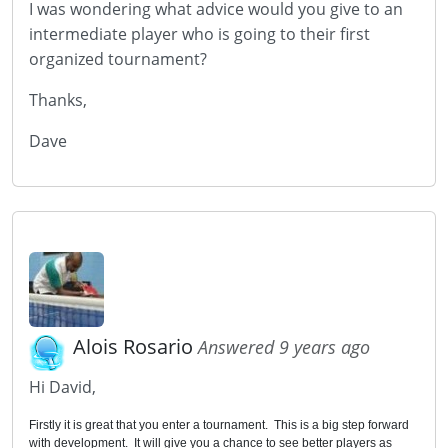
I was wondering what advice would you give to an
intermediate player who is going to their first
organized tournament?
Thanks,
Dave
Alois Rosario
Answered 9 years ago
Hi David,
Firstly it is great that you enter a tournament. This is a big step forward
with development. It will give you a chance to see better players as