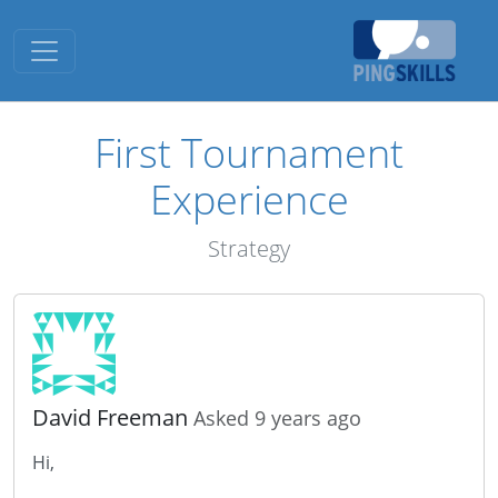
Toggle navigation
First Tournament
Experience
Strategy
David Freeman
Asked 9 years ago
Hi,