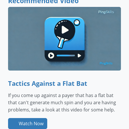
Recommended Video
Tactics Against a Flat Bat
If you come up against a payer that has a flat bat
that can't generate much spin and you are having
problems, take a look at this video for some help.
Watch Now