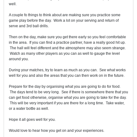
well.
A couple fo things to think about are making sure you practice some
game play before the day. Work a lot on your serving and return of
serve and 3rd ball drills.
Then on the day, make sure you get there early so you feel comfortable
in the area. If you can find a practice partner, have a really good hit up.
The hall will feel different and the atmosphere may also seem strange.
Watch as many other players as you can as well to gauge the level
around you.
During your matches, try to learn as much as you can. See what works
well for you and also the areas that you can then work on in the future.
Prepare for the day by organising what you are going to do for food.
The days tend to be very long. See if there is somewhere there that you
can get food otherwise, organise what you are going to take for the day.
This will be very important if you are there for a long time. Take water,
or a water bottle as well.
Hope it all goes well for you.
Would love to hear how you get on and your experiences.