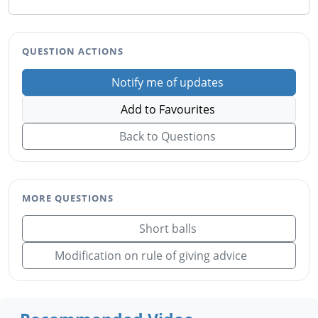
QUESTION ACTIONS
Notify me of updates
Add to Favourites
Back to Questions
MORE QUESTIONS
Short balls
Modification on rule of giving advice