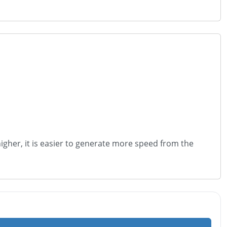
s higher, it is easier to generate more speed from the