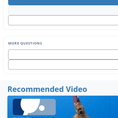
MORE QUESTIONS
Recommended Video