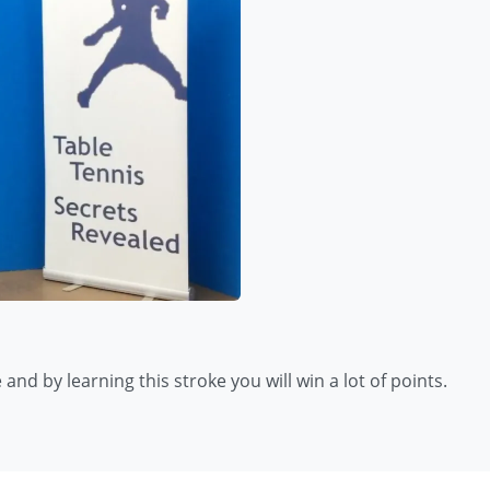
and by learning this stroke you will win a lot of points.