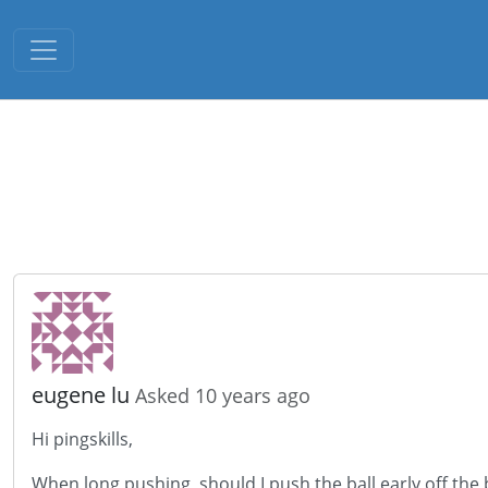
Toggle navigation
eugene lu
Asked 10 years ago
Hi pingskills,
When long pushing, should I push the ball early off the 