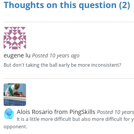
Thoughts on this question (2)
eugene lu
Posted 10 years ago
But don't taking the ball early be more inconsistent?
Alois Rosario from PingSkills
Posted 10 year
It is a little more difficult but also more difficult for 
opponent.