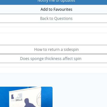
Notify me of updates
Add to Favourites
Back to Questions
How to return a sidespin
Does sponge thickness affect spin