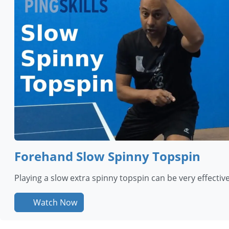
Forehand Slow Spinny Topspin
Playing a slow extra spinny topspin can be very effective 
Watch Now