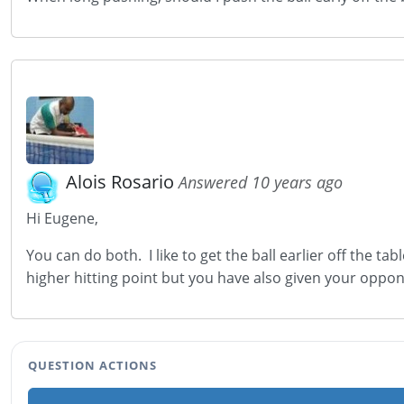
Alois Rosario
Answered 10 years ago
Hi Eugene,
You can do both. I like to get the ball earlier off the tab
higher hitting point but you have also given your oppo
QUESTION ACTIONS