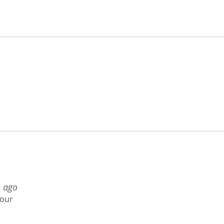
s ago
your