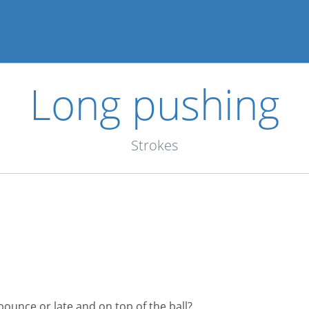
Long pushing
Strokes
bounce or late and on top of the ball?