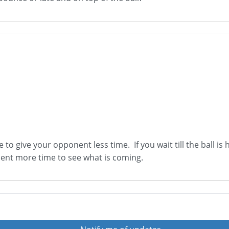
le to give your opponent less time. If you wait till the ball i
nent more time to see what is coming.