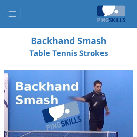
Toggle navigation
Backhand Smash
Table Tennis Strokes