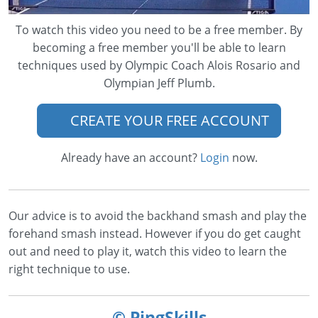
To watch this video you need to be a free member. By
becoming a free member you'll be able to learn
techniques used by Olympic Coach Alois Rosario and
Olympian Jeff Plumb.
CREATE YOUR FREE ACCOUNT
Already have an account?
Login
now.
Our advice is to avoid the backhand smash and play the
forehand smash instead. However if you do get caught
out and need to play it, watch this video to learn the
right technique to use.
© PingSkills