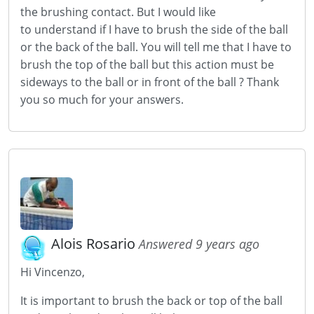
the brushing contact. But I would like
to understand if I have to brush the side of the ball
or the back of the ball. You will tell me that I have to
brush the top of the ball but this action must be
sideways to the ball or in front of the ball ? Thank
you so much for your answers.
Alois Rosario
Answered 9 years ago
Hi Vincenzo,
It is important to brush the back or top of the ball