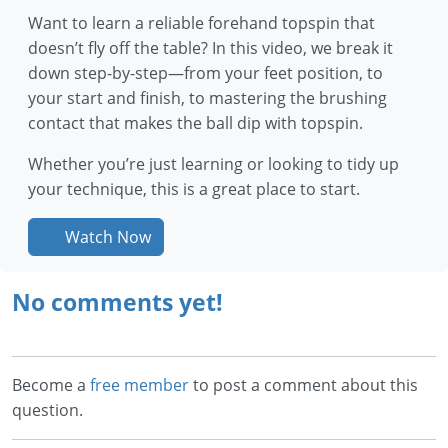
Want to learn a reliable forehand topspin that
doesn’t fly off the table? In this video, we break it
down step-by-step—from your feet position, to
your start and finish, to mastering the brushing
contact that makes the ball dip with topspin.
Whether you’re just learning or looking to tidy up
your technique, this is a great place to start.
Watch Now
No comments yet!
Become a
free member
to post a comment about this
question.