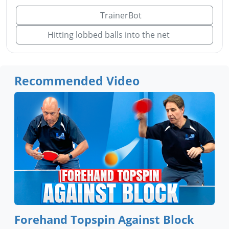
TrainerBot
Hitting lobbed balls into the net
Recommended Video
Forehand Topspin Against Block