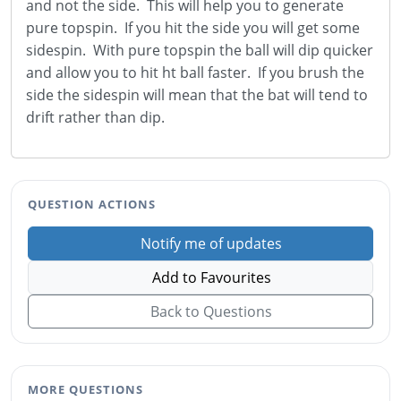
and not the side. This will help you to generate
pure topspin. If you hit the side you will get some
sidespin. With pure topspin the ball will dip quicker
and allow you to hit ht ball faster. If you brush the
side the sidespin will mean that the bat will tend to
drift rather than dip.
QUESTION ACTIONS
Notify me of updates
Add to Favourites
Back to Questions
MORE QUESTIONS