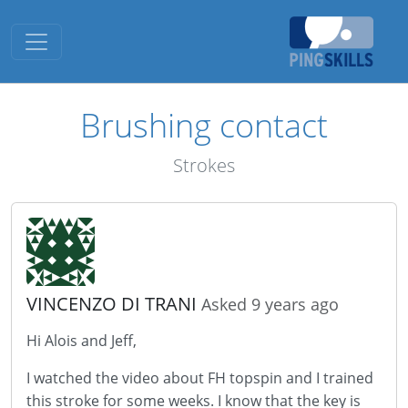
Toggle navigation
Brushing contact
Strokes
VINCENZO DI TRANI
Asked 9 years ago
Hi Alois and Jeff,
I watched the video about FH topspin and I trained
this stroke for some weeks. I know that the key is