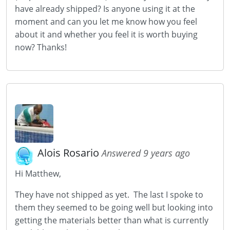
have already shipped? Is anyone using it at the
moment and can you let me know how you feel
about it and whether you feel it is worth buying
now? Thanks!
Alois Rosario
Answered 9 years ago
Hi Matthew,
They have not shipped as yet. The last I spoke to
them they seemed to be going well but looking into
getting the materials better than what is currently