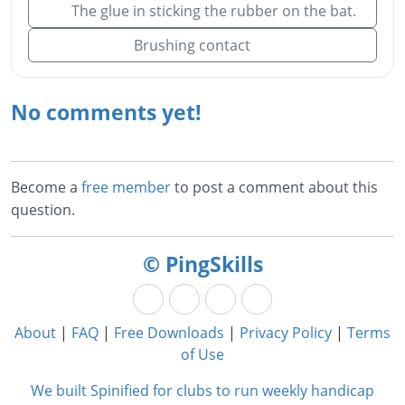
The glue in sticking the rubber on the bat.
Brushing contact
No comments yet!
Become a
free member
to post a comment about this
question.
© PingSkills
About
|
FAQ
|
Free Downloads
|
Privacy Policy
|
Terms
of Use
We built Spinified for clubs to run weekly handicap