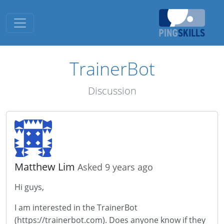
Toggle navigation
TrainerBot
Discussion
Matthew Lim
Asked 9 years ago
Hi guys,
I am interested in the TrainerBot
(https://trainerbot.com). Does anyone know if they