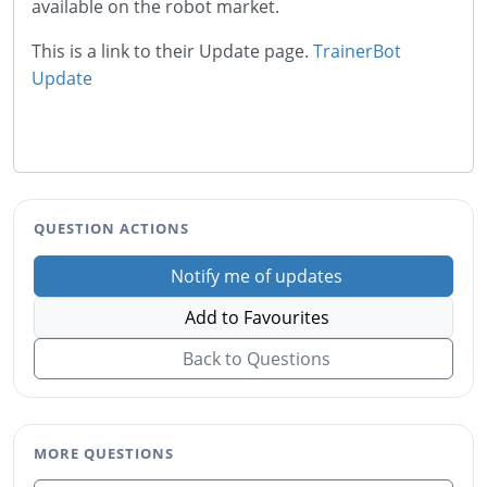
available on the robot market.
This is a link to their Update page.
TrainerBot
Update
QUESTION ACTIONS
Notify me of updates
Add to Favourites
Back to Questions
MORE QUESTIONS