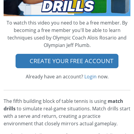
To watch this video you need to be a free member. By
becoming a free member you'll be able to learn
techniques used by Olympic Coach Alois Rosario and
Olympian Jeff Plumb.
CREATE YOUR FREE ACCOUNT
Already have an account?
Login
now.
The fifth building block of table tennis is using
match
drills
to simulate real-game situations. Match drills start
with a serve and return, creating a practice
environment that closely mirrors actual gameplay.