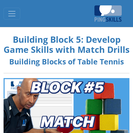
Toggle navigation
Building Block 5: Develop
Game Skills with Match Drills
Building Blocks of Table Tennis