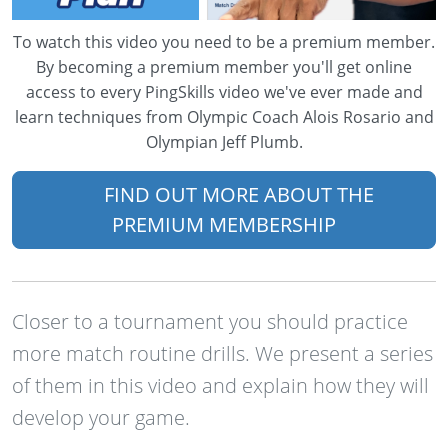
To watch this video you need to be a premium member.
By becoming a premium member you'll get online
access to every PingSkills video we've ever made and
learn techniques from Olympic Coach Alois Rosario and
Olympian Jeff Plumb.
FIND OUT MORE ABOUT THE
PREMIUM MEMBERSHIP
Closer to a tournament you should practice
more match routine drills. We present a series
of them in this video and explain how they will
develop your game.