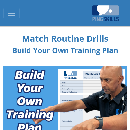
Toggle navigation
Match Routine Drills
Build Your Own Training Plan