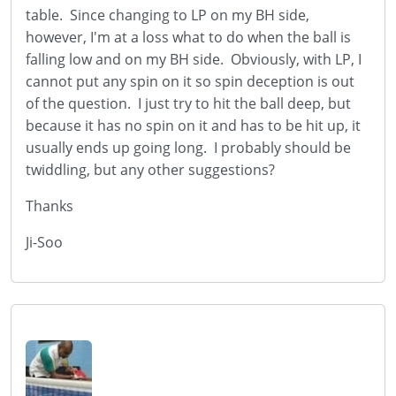
table. Since changing to LP on my BH side,
however, I'm at a loss what to do when the ball is
falling low and on my BH side. Obviously, with LP, I
cannot put any spin on it so spin deception is out
of the question. I just try to hit the ball deep, but
because it has no spin on it and has to be hit up, it
usually ends up going long. I probably should be
twiddling, but any other suggestions?
Thanks
Ji-Soo