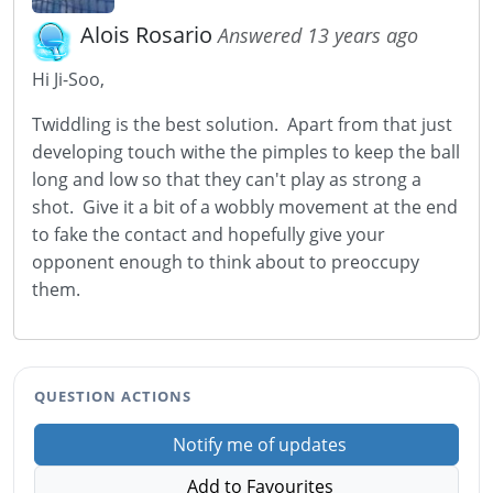
Alois Rosario
Answered 13 years ago
Hi Ji-Soo,
Twiddling is the best solution. Apart from that just
developing touch withe the pimples to keep the ball
long and low so that they can't play as strong a
shot. Give it a bit of a wobbly movement at the end
to fake the contact and hopefully give your
opponent enough to think about to preoccupy
them.
QUESTION ACTIONS
Notify me of updates
Add to Favourites