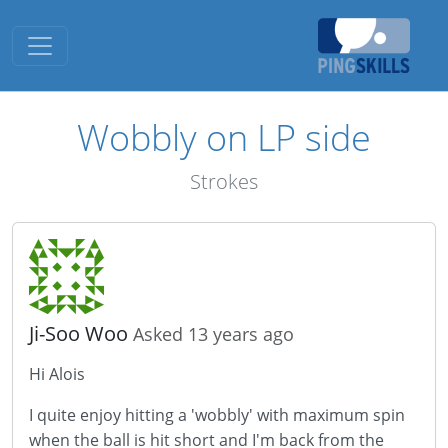
Toggle navigation
Wobbly on LP side
Strokes
Ji-Soo Woo
Asked 13 years ago
Hi Alois
I quite enjoy hitting a 'wobbly' with maximum spin
when the ball is hit short and I'm back from the