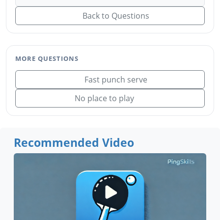
Back to Questions
MORE QUESTIONS
Fast punch serve
No place to play
Recommended Video