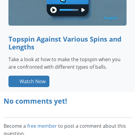
Topspin Against Various Spins and
Lengths
Take a look at how to make the topspin when you
are confronted with different types of balls.
Watch Now
No comments yet!
Become a
free member
to post a comment about this
question.