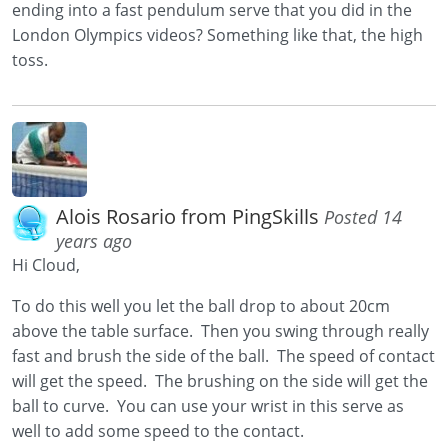
ending into a fast pendulum serve that you did in the
London Olympics videos? Something like that, the high
toss.
Alois Rosario from PingSkills
Posted 14
years ago
Hi Cloud,
To do this well you let the ball drop to about 20cm
above the table surface. Then you swing through really
fast and brush the side of the ball. The speed of contact
will get the speed. The brushing on the side will get the
ball to curve. You can use your wrist in this serve as
well to add some speed to the contact.