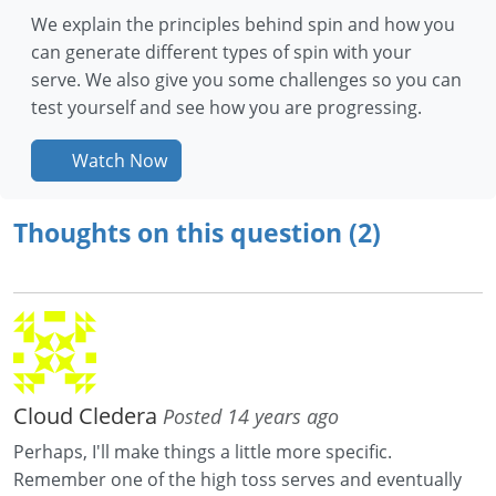
We explain the principles behind spin and how you
can generate different types of spin with your
serve. We also give you some challenges so you can
test yourself and see how you are progressing.
Watch Now
Thoughts on this question (2)
Cloud Cledera
Posted 14 years ago
Perhaps, I'll make things a little more specific.
Remember one of the high toss serves and eventually