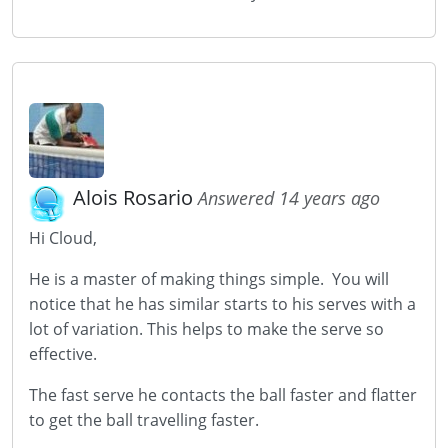
Alois Rosario
Answered 14 years ago
Hi Cloud,
He is a master of making things simple. You will
notice that he has similar starts to his serves with a
lot of variation. This helps to make the serve so
effective.
The fast serve he contacts the ball faster and flatter
to get the ball travelling faster.