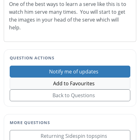
One of the best ways to learn a serve like this is to
watch him serve many times. You will start to get
the images in your head of the serve which will
help.
QUESTION ACTIONS
Notify me of updates
Add to Favourites
Back to Questions
MORE QUESTIONS
Returning Sidespin topspins