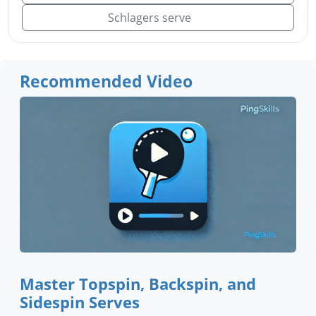
Schlagers serve
Recommended Video
Master Topspin, Backspin, and
Sidespin Serves