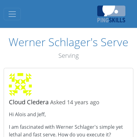
Toggle navigation
Werner Schlager's Serve
Serving
Cloud Cledera
Asked 14 years ago
Hi Alois and Jeff,
I am fascinated with Werner Schlager's simple yet
lethal and fast serve. How do you execute it?