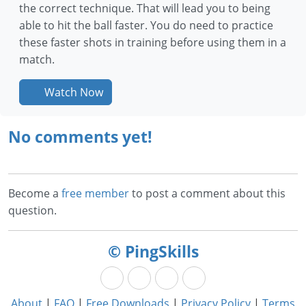
the correct technique. That will lead you to being
able to hit the ball faster. You do need to practice
these faster shots in training before using them in a
match.
Watch Now
No comments yet!
Become a
free member
to post a comment about this
question.
© PingSkills
About
|
FAQ
|
Free Downloads
|
Privacy Policy
|
Terms