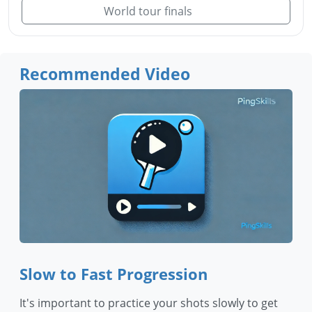
World tour finals
Recommended Video
Slow to Fast Progression
It's important to practice your shots slowly to get