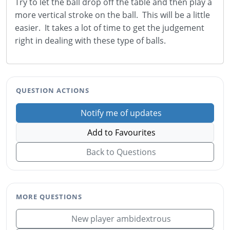
Try to let the ball drop off the table and then play a
more vertical stroke on the ball. This will be a little
easier. It takes a lot of time to get the judgement
right in dealing with these type of balls.
QUESTION ACTIONS
Notify me of updates
Add to Favourites
Back to Questions
MORE QUESTIONS
New player ambidextrous