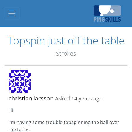
Toggle navigation
Topspin just off the table
Strokes
christian larsson
Asked 14 years ago
Hi!
I'm having some trouble topspinning the ball over
the table.