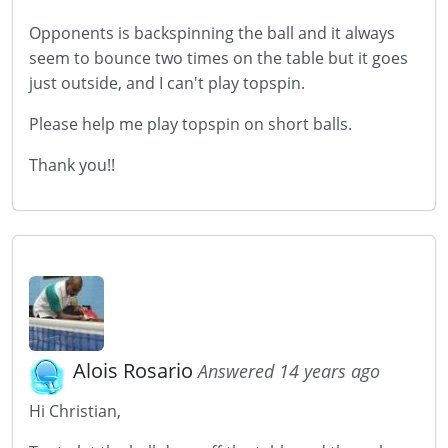
Opponents is backspinning the ball and it always
seem to bounce two times on the table but it goes
just outside, and I can't play topspin.
Please help me play topspin on short balls.
Thank you!!
Alois Rosario
Answered 14 years ago
Hi Christian,