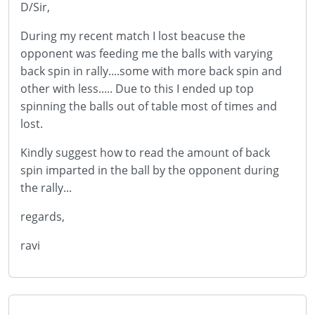
D/Sir,
During my recent match I lost beacuse the
opponent was feeding me the balls with varying
back spin in rally....some with more back spin and
other with less..... Due to this I ended up top
spinning the balls out of table most of times and
lost.
Kindly suggest how to read the amount of back
spin imparted in the ball by the opponent during
the rally...
regards,
ravi