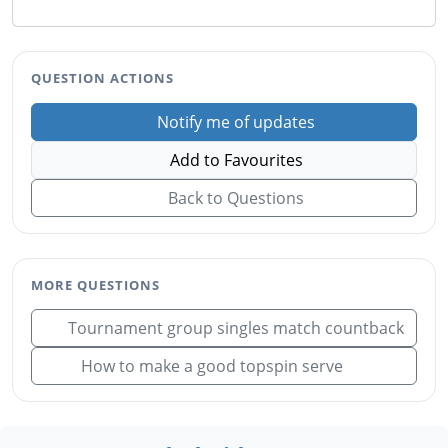
QUESTION ACTIONS
Notify me of updates
Add to Favourites
Back to Questions
MORE QUESTIONS
Tournament group singles match countback
How to make a good topspin serve