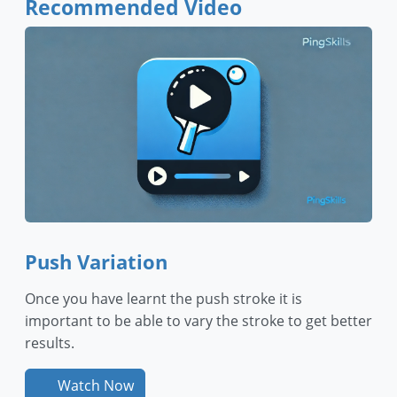
Recommended Video
Push Variation
Once you have learnt the push stroke it is
important to be able to vary the stroke to get better
results.
Watch Now