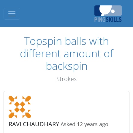
Toggle navigation
Topspin balls with
different amount of
backspin
Strokes
RAVI CHAUDHARY
Asked 12 years ago