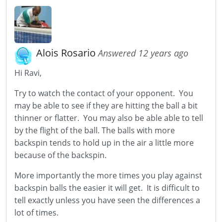
Alois Rosario
Answered 12 years ago
Hi Ravi,
Try to watch the contact of your opponent. You
may be able to see if they are hitting the ball a bit
thinner or flatter. You may also be able able to tell
by the flight of the ball. The balls with more
backspin tends to hold up in the air a little more
because of the backspin.
More importantly the more times you play against
backspin balls the easier it will get. It is difficult to
tell exactly unless you have seen the differences a
lot of times.