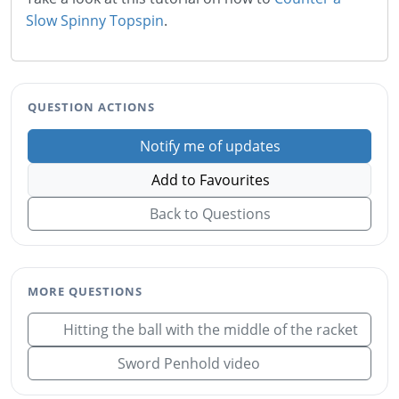
Slow Spinny Topspin
.
QUESTION ACTIONS
Notify me of updates
Add to Favourites
Back to Questions
MORE QUESTIONS
Hitting the ball with the middle of the racket
Sword Penhold video