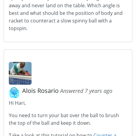
away and never land on the table. Which angle is
best and what should be the position of body and
racket to counteract a slow spinny ball with a
topspin.
Alois Rosario
Answered 7 years ago
Hi Hari,
You need to turn your bat over the ball to brush
the top of the ball and keep it down.
Take a look at this tutorial on how to
Counter a