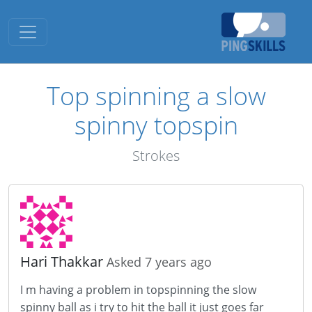
Toggle navigation
Top spinning a slow
spinny topspin
Strokes
Hari Thakkar
Asked 7 years ago
I m having a problem in topspinning the slow
spinny ball as i try to hit the ball it just goes far