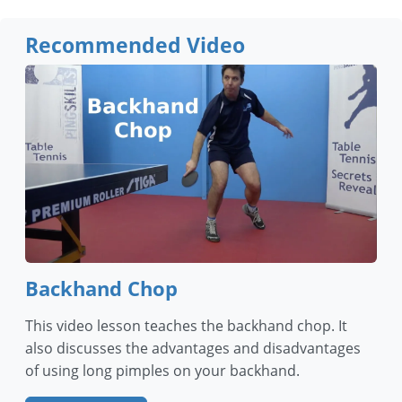
Recommended Video
Backhand Chop
This video lesson teaches the backhand chop. It
also discusses the advantages and disadvantages
of using long pimples on your backhand.