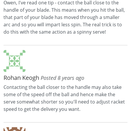
Owen, I've read one tip - contact the ball close to the
handle of your blade. This means when you hit the ball,
that part of your blade has moved through a smaller
arc and so you will impart less spin. The real trick is to
do this with the same action as a spinny serve!
Rohan Keogh
Posted 8 years ago
Contacting the ball closer to the handle may also take
some of the speed off the ball and hence make the
serve somewhat shorter so you'll need to adjust racket
speed to get the delivery you want.