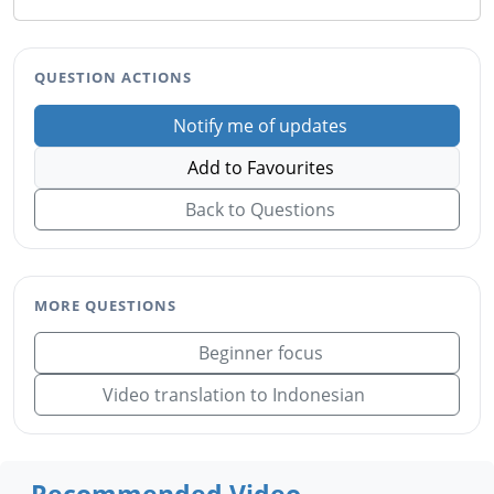
QUESTION ACTIONS
Notify me of updates
Add to Favourites
Back to Questions
MORE QUESTIONS
Beginner focus
Video translation to Indonesian