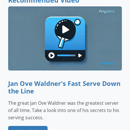
Recommended Video
Jan Ove Waldner's Fast Serve Down
the Line
The great Jan Ove Waldner was the greatest server
of all time. Take a look into one of his secrets to his
serving success.