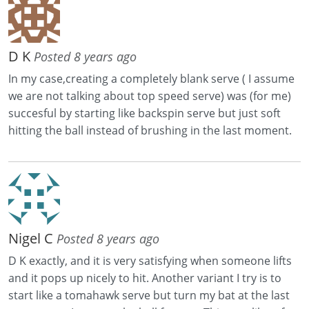
D K
Posted 8 years ago
In my case,creating a completely blank serve ( I assume
we are not talking about top speed serve) was (for me)
succesful by starting like backspin serve but just soft
hitting the ball instead of brushing in the last moment.
Nigel C
Posted 8 years ago
D K exactly, and it is very satisfying when someone lifts
and it pops up nicely to hit. Another variant I try is to
start like a tomahawk serve but turn my bat at the last