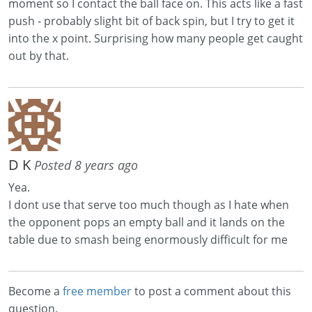
moment so I contact the ball face on. This acts like a fast
push - probably slight bit of back spin, but I try to get it
into the x point. Surprising how many people get caught
out by that.
D K
Posted 8 years ago
Yea.
I dont use that serve too much though as I hate when
the opponent pops an empty ball and it lands on the
table due to smash being enormously difficult for me
Become a
free member
to post a comment about this
question.