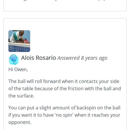
Alois Rosario
Answered 8 years ago
Hi Owen,
The ball will roll forward when it contacts your side
of the table because of the friction with the ball and
the surface.
You can put a slight amount of backspin on the ball
if you want it to have 'no spin' when it reaches your
opponent.