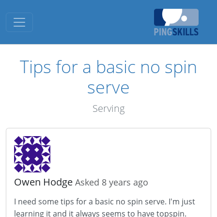
Toggle navigation
Tips for a basic no spin
serve
Serving
Owen Hodge
Asked 8 years ago
I need some tips for a basic no spin serve. I'm just
learning it and it always seems to have topspin.