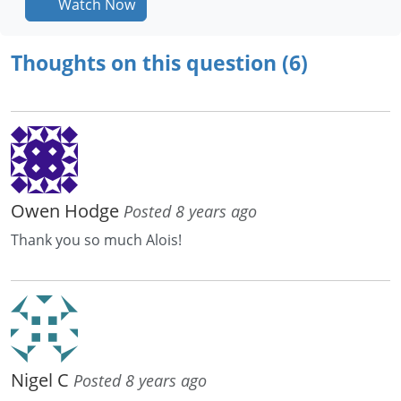
Watch Now
Thoughts on this question (6)
Owen Hodge
Posted 8 years ago
Thank you so much Alois!
Nigel C
Posted 8 years ago