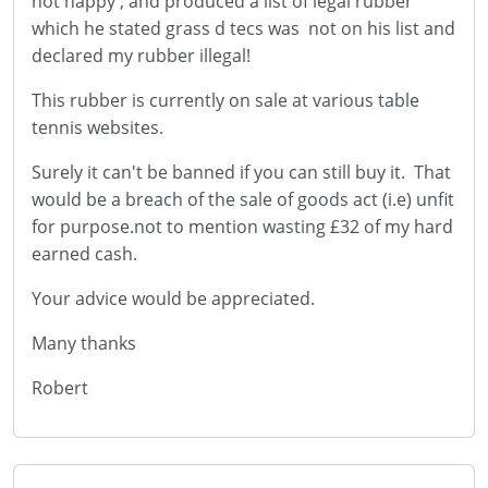
not happy , and produced a list of legal rubber
which he stated grass d tecs was not on his list and
declared my rubber illegal!
This rubber is currently on sale at various table
tennis websites.
Surely it can't be banned if you can still buy it. That
would be a breach of the sale of goods act (i.e) unfit
for purpose.not to mention wasting £32 of my hard
earned cash.
Your advice would be appreciated.
Many thanks
Robert