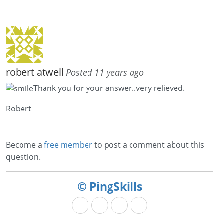
robert atwell
Posted 11 years ago
Thank you for your answer..very relieved.
Robert
Become a
free member
to post a comment about this
question.
© PingSkills