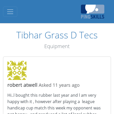
Toggle navigation
Tibhar Grass D Tecs
Equipment
robert atwell
Asked 11 years ago
Hi..l bought this rubber last year and l am very
happy with it , however after playing a league
handicap cup match this week my opponent was