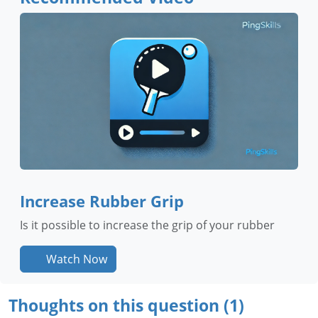
Increase Rubber Grip
Is it possible to increase the grip of your rubber
Watch Now
Thoughts on this question (1)