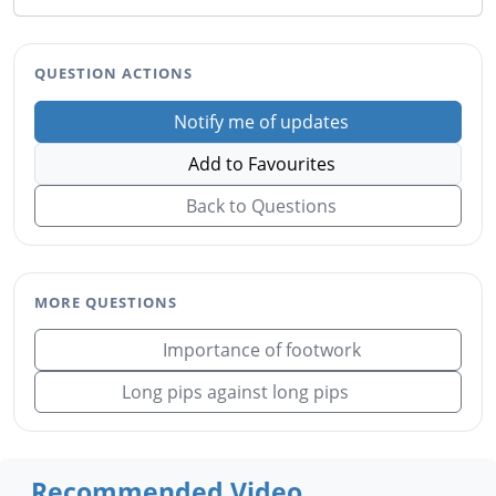
QUESTION ACTIONS
Notify me of updates
Add to Favourites
Back to Questions
MORE QUESTIONS
Importance of footwork
Long pips against long pips
Recommended Video