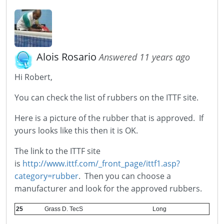
Alois Rosario
Answered 11 years ago
Hi Robert,
You can check the list of rubbers on the ITTF site.
Here is a picture of the rubber that is approved. If
yours looks like this then it is OK.
The link to the ITTF site
is
http://www.ittf.com/_front_page/ittf1.asp?
category=rubber
. Then you can choose a
manufacturer and look for the approved rubbers.
25
Grass D. TecS
Long