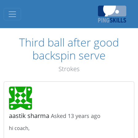
Toggle navigation
Third ball after good
backspin serve
Strokes
aastik sharma
Asked 13 years ago
hi coach,