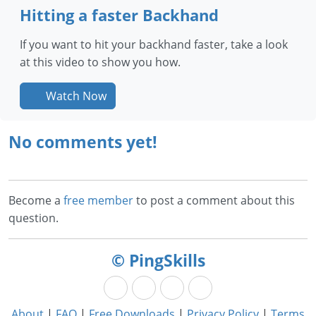
Hitting a faster Backhand
If you want to hit your backhand faster, take a look
at this video to show you how.
Watch Now
No comments yet!
Become a
free member
to post a comment about this
question.
© PingSkills
About
|
FAQ
|
Free Downloads
|
Privacy Policy
|
Terms