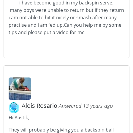
i have become good in my backspin serve.
many boys were unable to return but if they return
i am not able to hit it nicely or smash after many
practise and i am fed up.Can you help me by some
tips and please put a video for me
Alois Rosario
Answered 13 years ago
Hi Aastik,
They will probably be giving you a backspin ball