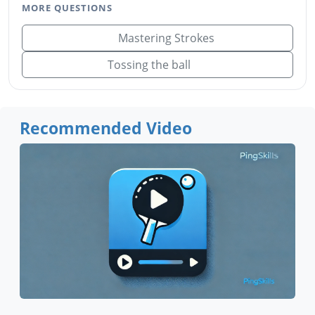
MORE QUESTIONS
Mastering Strokes
Tossing the ball
Recommended Video