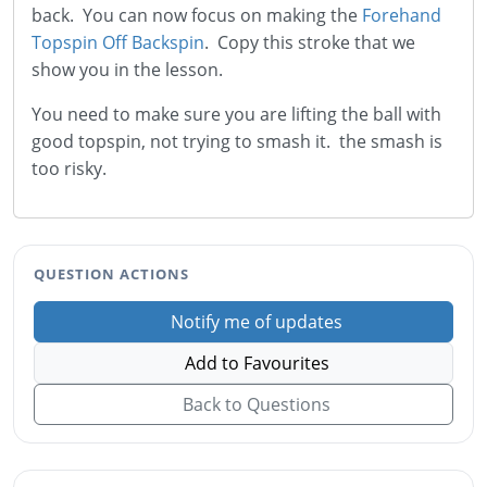
back. You can now focus on making the
Forehand
Topspin Off Backspin
. Copy this stroke that we
show you in the lesson.
You need to make sure you are lifting the ball with
good topspin, not trying to smash it. the smash is
too risky.
QUESTION ACTIONS
Notify me of updates
Add to Favourites
Back to Questions