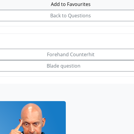
Add to Favourites
Back to Questions
Forehand Counterhit
Blade question