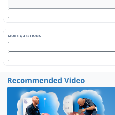
MORE QUESTIONS
Recommended Video