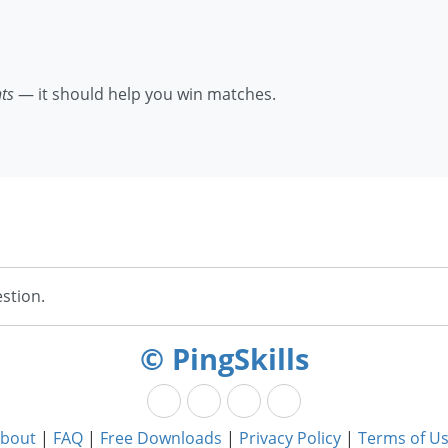
nts
— it should help you win matches.
stion.
© PingSkills
bout
|
FAQ
|
Free Downloads
|
Privacy Policy
|
Terms of U