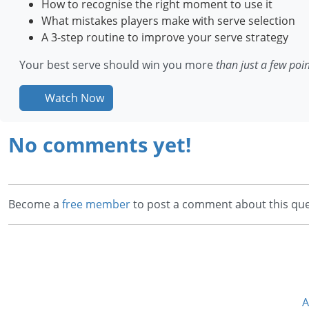
How to recognise the right moment to use it
What mistakes players make with serve selection
A 3-step routine to improve your serve strategy
Your best serve should win you more
than just a few poi
Watch Now
No comments yet!
Become a
free member
to post a comment about this que
A