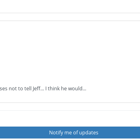
 not to tell Jeff... I think he would...
Notify me of updates