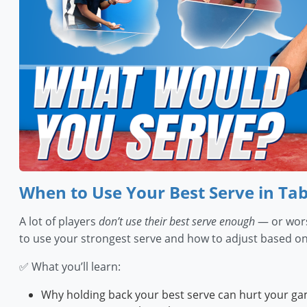
When to Use Your Best Serve in Tab
A lot of players
don’t use their best serve enough
— or wors
to use your strongest serve and how to adjust based on
✅ What you’ll learn:
Why holding back your best serve can hurt your g