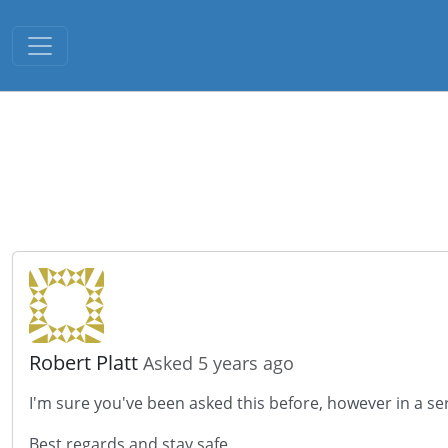
Toggle navigation
Robert Platt
Asked 5 years ago
I'm sure you've been asked this before, however in a ser
Best regards and stay safe.