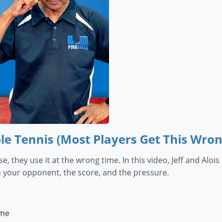
le Tennis (Most Players Get This Wron
e, they use it at the wrong time. In this video, Jeff and A
 your opponent, the score, and the pressure.
ame