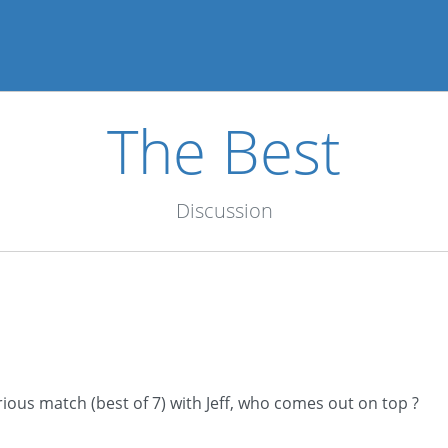
The Best
Discussion
ious match (best of 7) with Jeff, who comes out on top ?