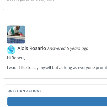
Alois Rosario
Answered 5 years ago
Hi Robert,
I would like to say myself but as long as everyone promises
QUESTION ACTIONS