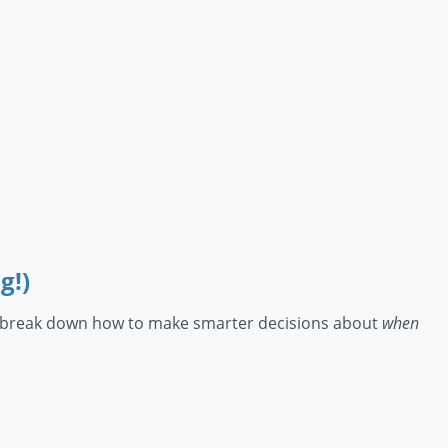
g!)
lois break down how to make smarter decisions about
when