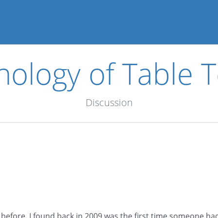
nology of Table T
Discussion
 before. I found back in 2009 was the first time someone had