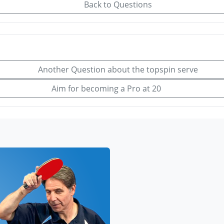
Back to Questions
Another Question about the topspin serve
Aim for becoming a Pro at 20