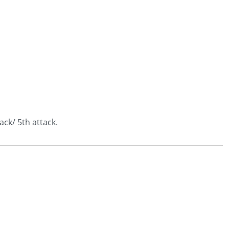
ack/ 5th attack.