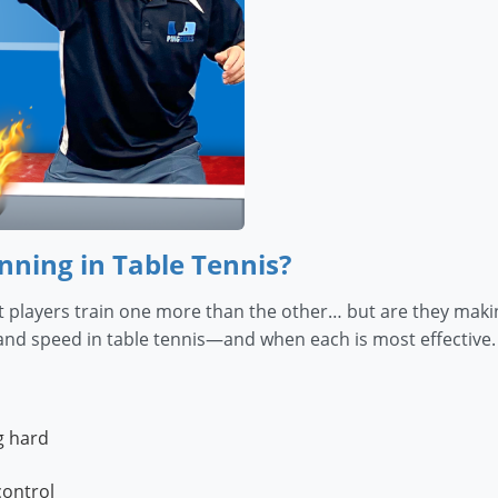
nning in Table Tennis?
 players train one more than the other… but are they making 
nd speed in table tennis—and when each is most effective. Y
g hard
control