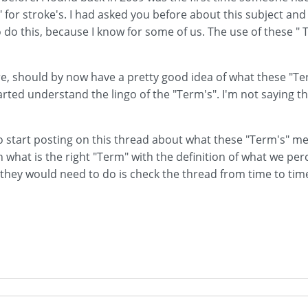
" for stroke's. I had asked you before about this subject an
 do this, because I know for some of us. The use of these " T
, should by now have a pretty good idea of what these "Ter
tarted understand the lingo of the "Term's". I'm not saying tha
 to start posting on this thread about what these "Term's" m
what is the right "Term" with the definition of what we perce
all they would need to do is check the thread from time to t