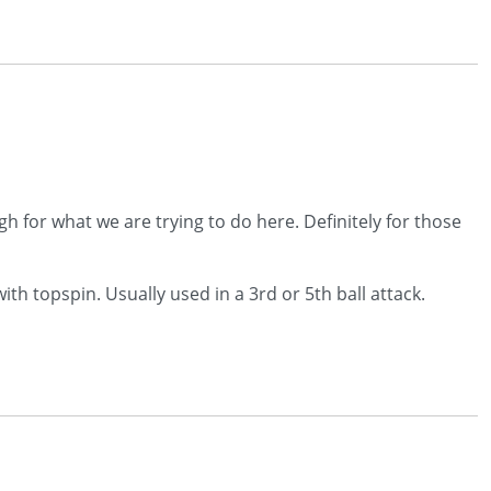
 for what we are trying to do here. Definitely for those
th topspin. Usually used in a 3rd or 5th ball attack.