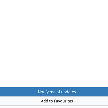
Notify me of updates
Add to Favourites