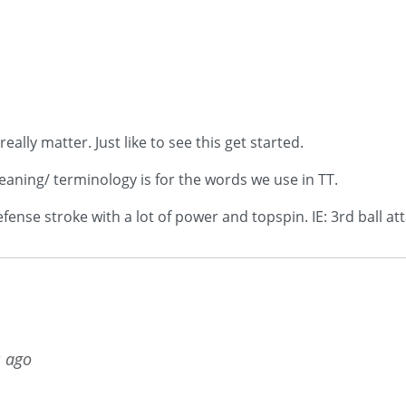
lly matter. Just like to see this get started.
eaning/ terminology is for the words we use in TT.
ense stroke with a lot of power and topspin. IE: 3rd ball att
s ago