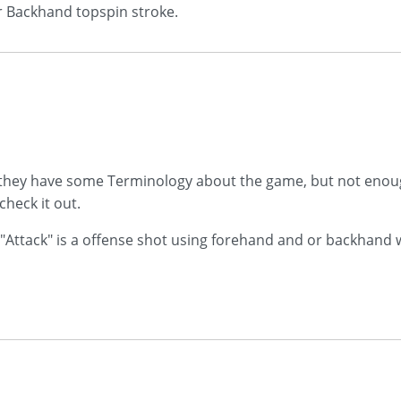
or Backhand topspin stroke.
 they have some Terminology about the game, but not enough
heck it out.
 "Attack" is a offense shot using forehand and or backhand wi