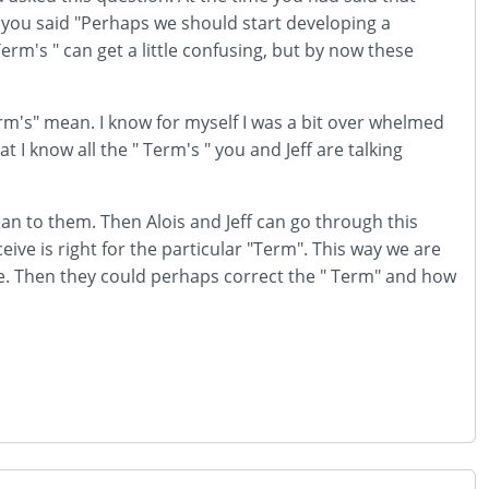
d you said "Perhaps we should start developing a
erm's " can get a little confusing, but by now these
m's" mean. I know for myself I was a bit over whelmed
t I know all the " Term's " you and Jeff are talking
ean to them. Then Alois and Jeff can go through this
ive is right for the particular "Term". This way we are
ime. Then they could perhaps correct the " Term" and how