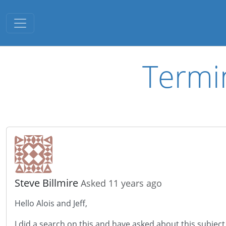
Toggle navigation
Termi
Steve Billmire
Asked 11 years ago
Hello Alois and Jeff,
I did a search on this and have asked about this subject