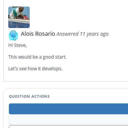
Alois Rosario
Answered 11 years ago
Hi Steve,
This would be a good start.
Let’s see how it develops.
QUESTION ACTIONS