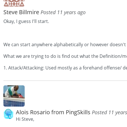
Steve Billmire
Posted 11 years ago
Okay, I guess I'll start.
We can start anywhere alphabetically or however doesn't rea
What we are trying to do is find out what the Definition/m
1. Attack/Attacking: Used mostly as a forehand offense/ def
Alois Rosario from PingSkills
Posted 11 year
Hi Steve,