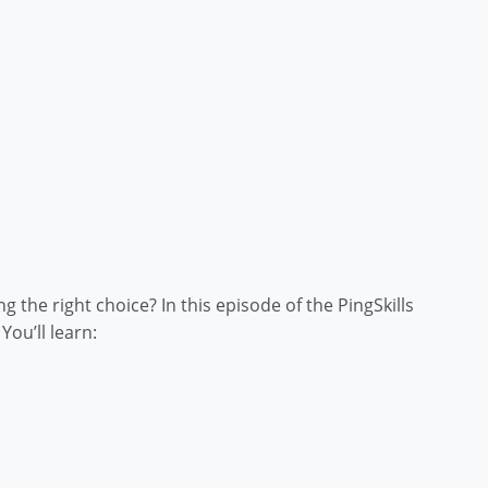
the right choice? In this episode of the PingSkills
ou’ll learn: