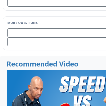
MORE QUESTIONS
Recommended Video