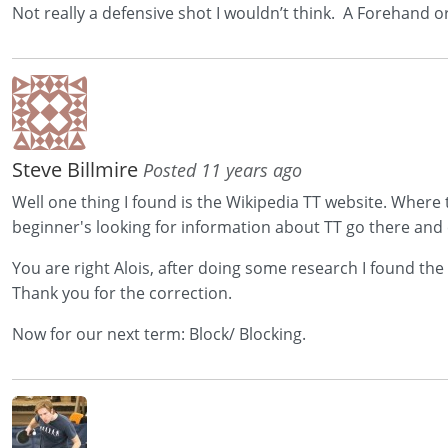
Not really a defensive shot I wouldn’t think. A Forehand 
Steve Billmire
Posted 11 years ago
Well one thing I found is the Wikipedia TT website. Where
beginner's looking for information about TT go there and c
You are right Alois, after doing some research I found the
Thank you for the correction.
Now for our next term: Block/ Blocking.