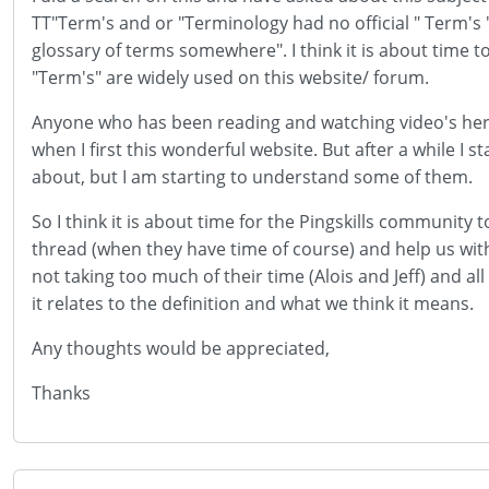
TT"Term's and or "Terminology had no official " Term's 
glossary of terms somewhere". I think it is about time to
"Term's" are widely used on this website/ forum.
Anyone who has been reading and watching video's here
when I first this wonderful website. But after a while I s
about, but I am starting to understand some of them.
So I think it is about time for the Pingskills community
thread (when they have time of course) and help us with 
not taking too much of their time (Alois and Jeff) and 
it relates to the definition and what we think it means.
Any thoughts would be appreciated,
Thanks