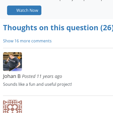
Watch Now
Thoughts on this question (26
Show 16 more comments
Johan B
Posted 11 years ago
Sounds like a fun and useful project!