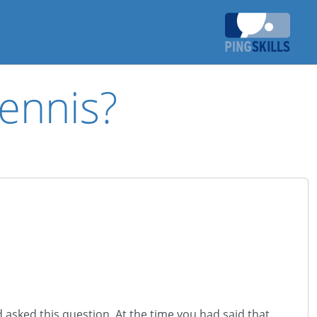
ennis?
 asked this question. At the time you had said that