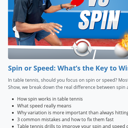
Spin or Speed: What’s the Key to Wi
In table tennis, should you focus on spin or speed? Most
Show, we break down the real difference between spin a
How spin works in table tennis
What speed really means
Why variation is more important than always hittin
3 common mistakes and how to fix them fast
Table tennis drills to improve your spin and speed 