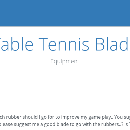
able Tennis Bla
Equipment
 which rubber should I go for to improve my game play.. You
ease suggest me a good blade to go with the rubbers..? is T