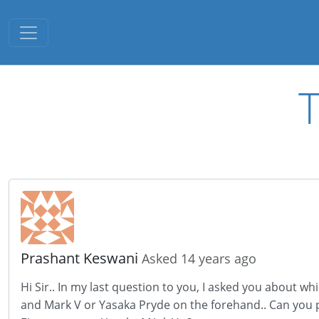
Toggle navigation
T
Prashant Keswani
Asked 14 years ago
Hi Sir.. In my last question to you, I asked you about
and Mark V or Yasaka Pryde on the forehand.. Can you pl