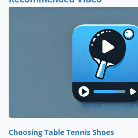
Choosing Table Tennis Shoes