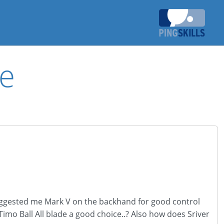
de
 suggested me Mark V on the backhand for good control
imo Ball All blade a good choice..? Also how does Sriver