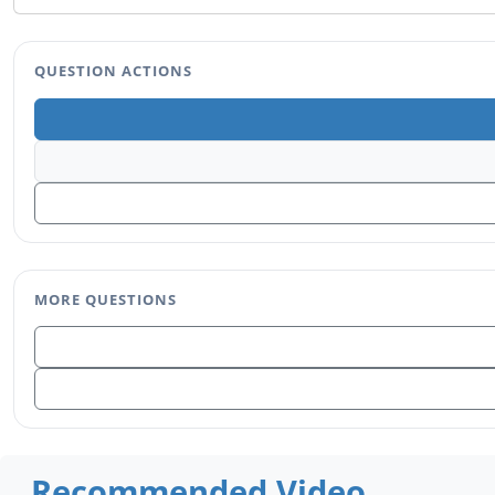
QUESTION ACTIONS
MORE QUESTIONS
Recommended Video