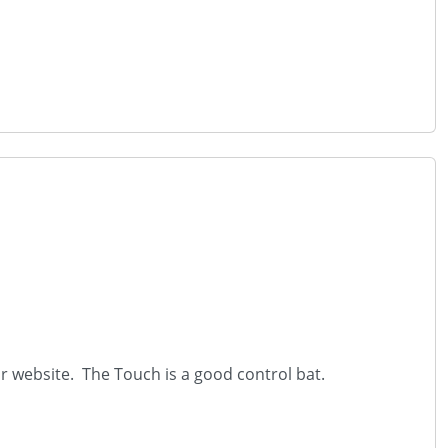
r website. The Touch is a good control bat.