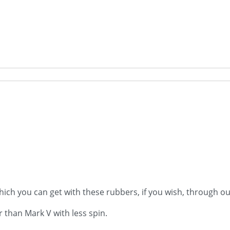
ich you can get with these rubbers, if you wish, through ou
er than Mark V with less spin.