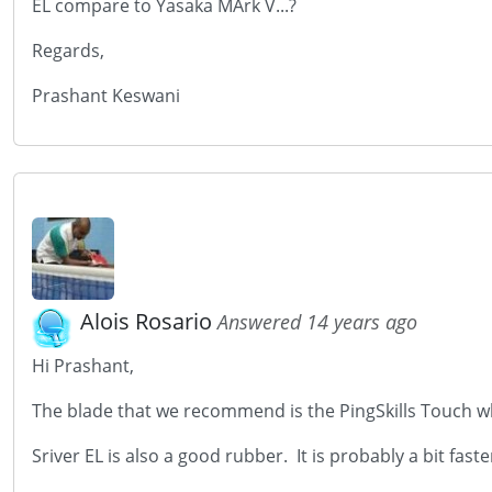
EL compare to Yasaka MArk V...?
Regards,
Prashant Keswani
Alois Rosario
Answered 14 years ago
Hi Prashant,
The blade that we recommend is the PingSkills Touch wh
Sriver EL is also a good rubber. It is probably a bit fast