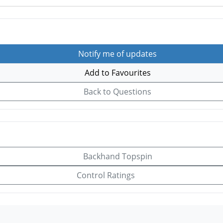
Notify me of updates
Add to Favourites
Back to Questions
Backhand Topspin
Control Ratings