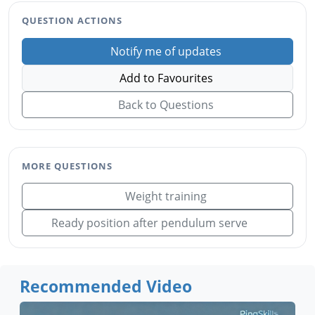
QUESTION ACTIONS
Notify me of updates
Add to Favourites
Back to Questions
MORE QUESTIONS
Weight training
Ready position after pendulum serve
Recommended Video