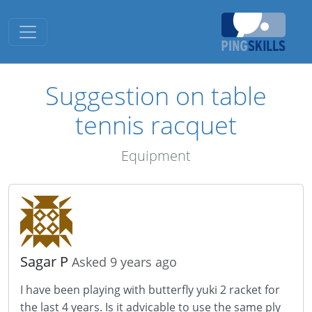
Toggle navigation
Suggestion on table
tennis racquet
Equipment
Sagar P
Asked 9 years ago
I have been playing with butterfly yuki 2 racket for
the last 4 years. Is it advicable to use the same ply