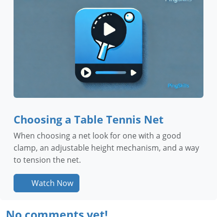
Choosing a Table Tennis Net
When choosing a net look for one with a good
clamp, an adjustable height mechanism, and a way
to tension the net.
Watch Now
No comments yet!