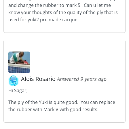
and change the rubber to mark 5 . Can u let me
know your thoughts of the quality of the ply that is
used for yuki2 pre made racquet
Alois Rosario
Answered 9 years ago
Hi Sagar,
The ply of the Yuki is quite good. You can replace
the rubber with Mark V with good results.