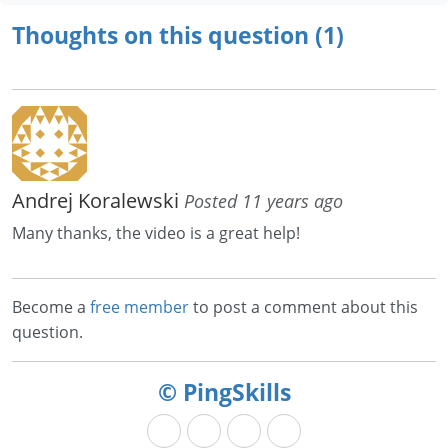
Thoughts on this question (1)
Andrej Koralewski
Posted 11 years ago
Many thanks, the video is a great help!
Become a
free member
to post a comment about this
question.
© PingSkills