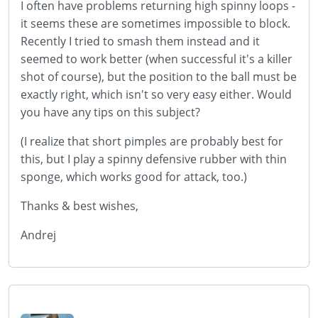
I often have problems returning high spinny loops -
it seems these are sometimes impossible to block.
Recently I tried to smash them instead and it
seemed to work better (when successful it's a killer
shot of course), but the position to the ball must be
exactly right, which isn't so very easy either. Would
you have any tips on this subject?
(I realize that short pimples are probably best for
this, but I play a spinny defensive rubber with thin
sponge, which works good for attack, too.)
Thanks & best wishes,
Andrej