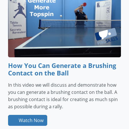
How You Can Generate a Brushing
Contact on the Ball
In this video we will discuss and demonstrate how
you can generate a brushing contact on the ball. A
brushing contact is ideal for creating as much spin
as possible during a rally.
Watch Now