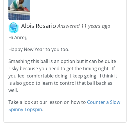
Alois Rosario
Answered 11 years ago
Hi Anrej,
Happy New Year to you too.
Smashing this ball is an option but it can be quite
risky because you need to get the timing right. If
you feel comfortable doing it keep going. I think it
is also good to learn to control that ball back as
well.
Take a look at our lesson on how to
Counter a Slow
Spinny Topspin
.