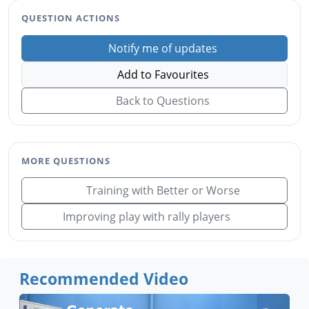
QUESTION ACTIONS
Notify me of updates
Add to Favourites
Back to Questions
MORE QUESTIONS
Training with Better or Worse
Improving play with rally players
Recommended Video