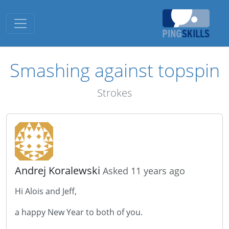
Toggle navigation
Smashing against topspin
Strokes
Andrej Koralewski
Asked 11 years ago
Hi Alois and Jeff,
a happy New Year to both of you.