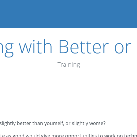
ng with Better o
Training
lightly better than yourself, or slightly worse?
uite as good would give more opportunities to work on techn