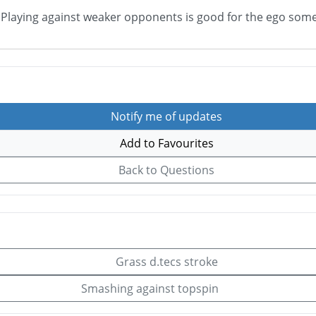
. Playing against weaker opponents is good for the ego some
Notify me of updates
Add to Favourites
Back to Questions
Grass d.tecs stroke
Smashing against topspin