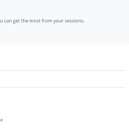
ou can get the most from your sessions.
se