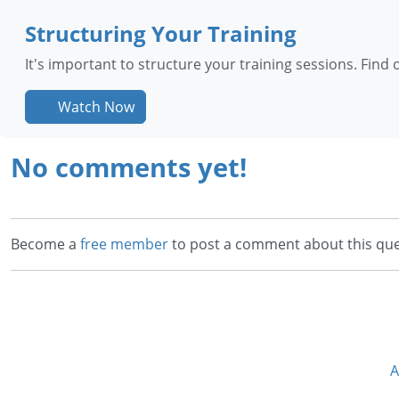
Structuring Your Training
It's important to structure your training sessions. Fin
Watch Now
No comments yet!
Become a
free member
to post a comment about this que
A