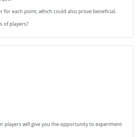
 for each point, which could also prove beneficial.
s of players?
er players will give you the opportunity to experiment