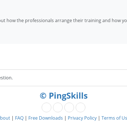
d out how the professionals arrange their training and how y
stion.
© PingSkills
bout
|
FAQ
|
Free Downloads
|
Privacy Policy
|
Terms of U