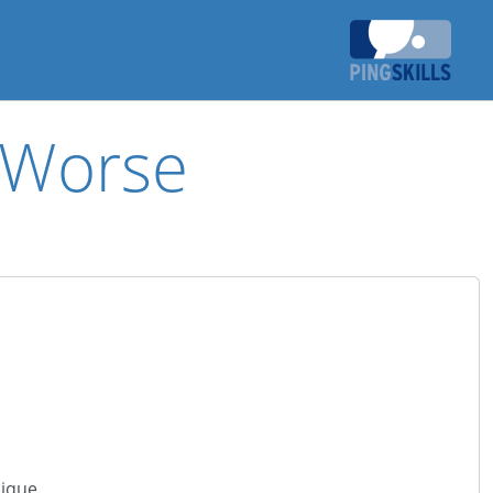
r Worse
ique.