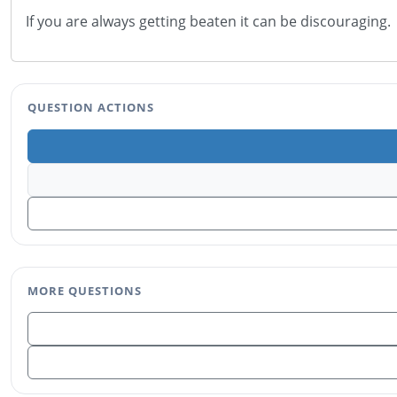
If you are always getting beaten it can be discouraging
QUESTION ACTIONS
MORE QUESTIONS