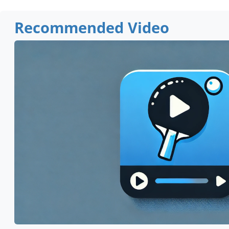
Recommended Video