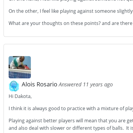
On the other, I feel like playing against someone slight
What are your thoughts on these points? and are there o
Alois Rosario
Answered 11 years ago
Hi Dakota,
I think it is always good to practice with a mixture of pla
Playing against better players will mean that you are ge
and also deal with slower or different types of balls. It 