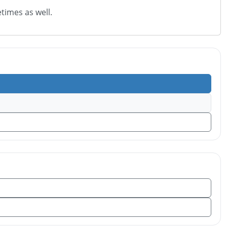
times as well.