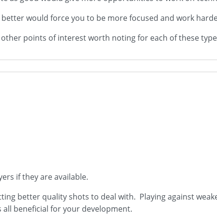
ly better would force you to be more focused and work harder
ther points of interest worth noting for each of these type
yers if they are available.
tting better quality shots to deal with. Playing against weak
is all beneficial for your development.