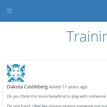
Toggle navigation
Traini
Dakota Castleberg
Asked 11 years ago
Do you think it is more beneficial to play with someone s
On one hand, I feel like playing against someone not q