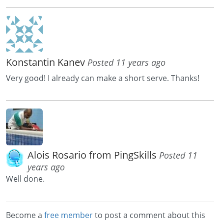
Konstantin Kanev
Posted 11 years ago
Very good! I already can make a short serve. Thanks!
Alois Rosario from PingSkills
Posted 11
years ago
Well done.
Become a
free member
to post a comment about this