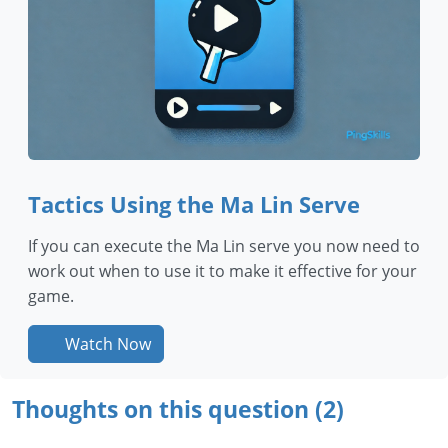
Tactics Using the Ma Lin Serve
If you can execute the Ma Lin serve you now need to
work out when to use it to make it effective for your
game.
Watch Now
Thoughts on this question (2)