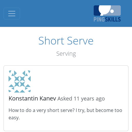
Toggle navigation
Short Serve
Serving
Konstantin Kanev
Asked 11 years ago
How to do a very short serve? I try, but become too
easy.