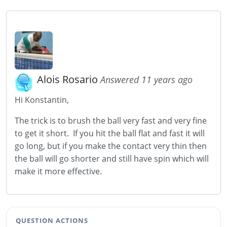
Alois Rosario
Answered 11 years ago
Hi Konstantin,
The trick is to brush the ball very fast and very fine
to get it short. If you hit the ball flat and fast it will
go long, but if you make the contact very thin then
the ball will go shorter and still have spin which will
make it more effective.
QUESTION ACTIONS