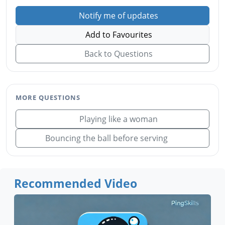
Notify me of updates
Add to Favourites
Back to Questions
MORE QUESTIONS
Playing like a woman
Bouncing the ball before serving
Recommended Video