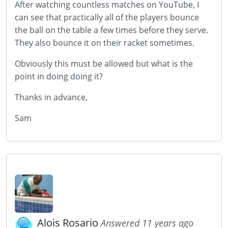
After watching countless matches on YouTube, I
can see that practically all of the players bounce
the ball on the table a few times before they serve.
They also bounce it on their racket sometimes.
Obviously this must be allowed but what is the
point in doing doing it?
Thanks in advance,
Sam
Alois Rosario
Answered 11 years ago