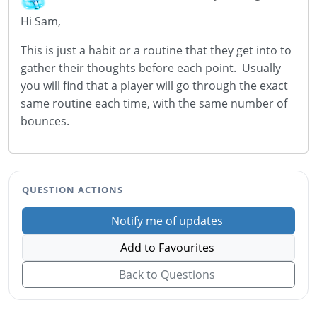
Hi Sam,
This is just a habit or a routine that they get into to
gather their thoughts before each point. Usually
you will find that a player will go through the exact
same routine each time, with the same number of
bounces.
QUESTION ACTIONS
Notify me of updates
Add to Favourites
Back to Questions