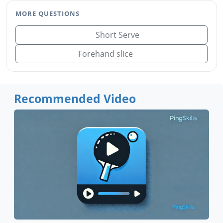
MORE QUESTIONS
Short Serve
Forehand slice
Recommended Video