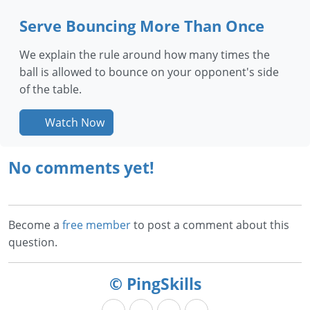
Serve Bouncing More Than Once
We explain the rule around how many times the
ball is allowed to bounce on your opponent's side
of the table.
Watch Now
No comments yet!
Become a
free member
to post a comment about this
question.
© PingSkills