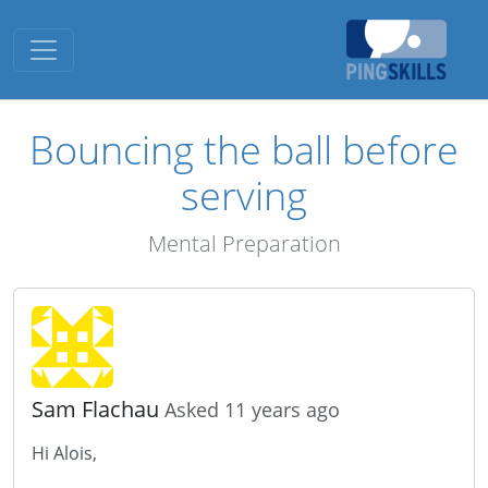
Toggle navigation
Bouncing the ball before
serving
Mental Preparation
Sam Flachau
Asked 11 years ago
Hi Alois,