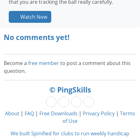
that you are tracking the ball really carefully.
Watch Now
No comments yet!
Become a
free member
to post a comment about this
question.
© PingSkills
About
|
FAQ
|
Free Downloads
|
Privacy Policy
|
Terms
of Use
We built Spinified for clubs to run weekly handicap