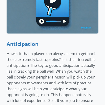
Anticipation
How is it that a player can always seem to get back
those extremely fast topspins? Is it their incredible
anticipation? The key to good anticipation actually
lies in tracking the ball well. When you watch the
ball closely your peripheral vision will pick up your
opponents movements and with lots of practice
those signs will help you anticipate what your
opponent is going to do. This happens naturally
with lots of experience. So it it your job to ensure