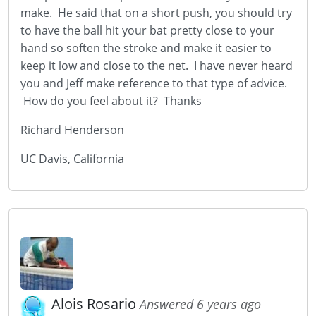
make. He said that on a short push, you should try
to have the ball hit your bat pretty close to your
hand so soften the stroke and make it easier to
keep it low and close to the net. I have never heard
you and Jeff make reference to that type of advice.
How do you feel about it? Thanks
Richard Henderson
UC Davis, California
Alois Rosario
Answered 6 years ago