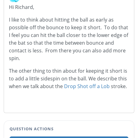
Hi Richard,
I like to think about hitting the ball as early as
possible off the bounce to keep it short. To do that
I feel you can hit the ball closer to the lower edge of
the bat so that the time between bounce and
contact is less. From there you can also add more
spin.
The other thing to thin about for keeping it short is
to add a little sidespin on the ball. We describe this
when we talk about the
Drop Shot off a Lob
stroke.
QUESTION ACTIONS