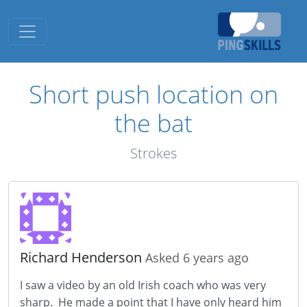
Toggle navigation
Short push location on
the bat
Strokes
Richard Henderson
Asked 6 years ago
I saw a video by an old Irish coach who was very
sharp. He made a point that I have only heard him