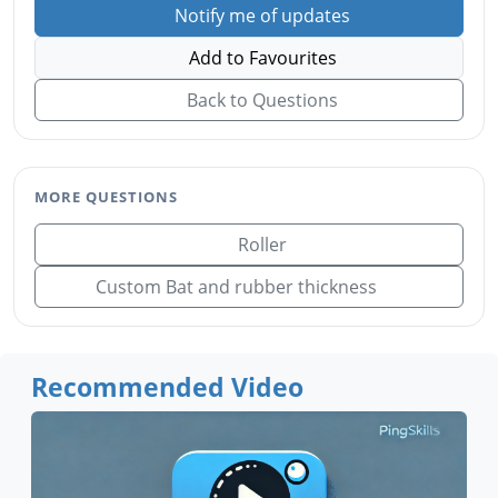
Notify me of updates
Add to Favourites
Back to Questions
MORE QUESTIONS
Roller
Custom Bat and rubber thickness
Recommended Video