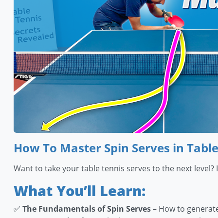
How To Master Spin Serves in Table
Want to take your table tennis serves to the next level?
What You’ll Learn:
✅
The Fundamentals of Spin Serves
– How to generate