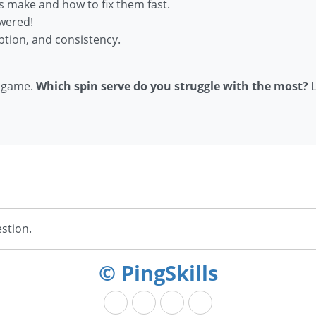
s make and how to fix them fast.
wered!
ption, and consistency.
r game.
Which spin serve do you struggle with the most?
L
stion.
© PingSkills