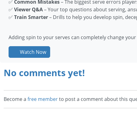
✅
Common Mistakes
– The biggest serve errors player
✅
Viewer Q&A
– Your top questions about serving, ans
✅
Train Smarter
– Drills to help you develop spin, dece
Adding spin to your serves can completely change you
Watch Now
No comments yet!
Become a
free member
to post a comment about this que