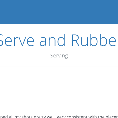
Serve and Rubbe
Serving
ped all my shots pretty well. Very consistent with the placem