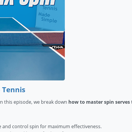
 Tennis
 In this episode, we break down
how to master spin serves
 and control spin for maximum effectiveness.