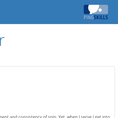
r
ent and consistency of spin. Yet, when I serve I get into