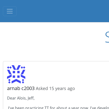
Toggle navigation
arnab c2003
Asked 15 years ago
Dear Alois, Jeff,
I've been practicing TT for about a year now. I've develo