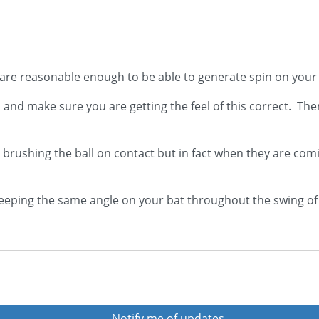
 are reasonable enough to be able to generate spin on your
l and make sure you are getting the feel of this correct. Th
 brushing the ball on contact but in fact when they are comin
eping the same angle on your bat throughout the swing of t
Notify me of updates