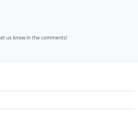
et us know in the comments!