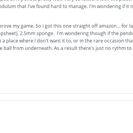
dulum that I've found hard to manage. I'm wondering if it is
rove my game. So i got this one straight off amazon... for la
opsheet), 2.5mm sponge. I'm wondering though if the pendu
n a place where I don't want it to, or in the rare occasion tha
he ball from underneath. As a result there's just no rythm to 