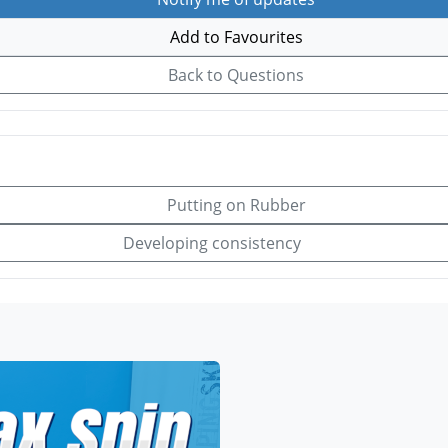
Add to Favourites
Back to Questions
Putting on Rubber
Developing consistency