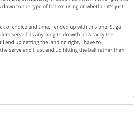
 down to the type of bat i'm using or whether it's just
ck of choice and time, i ended up with this one: Stiga
lum serve has anything to do with how tacky the
t I end up getting the landing right, I have to
the serve and I just end up hitting the ball rather than