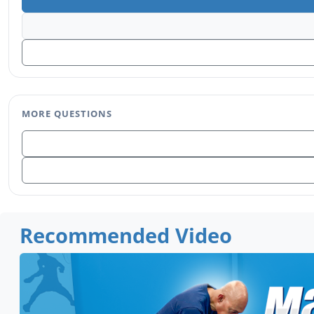
MORE QUESTIONS
Recommended Video