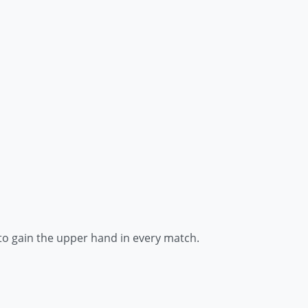
to gain the upper hand in every match.