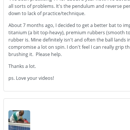
all sorts of problems. It's the pendulum and reverse pen
down to lack of practice/technique.
About 7 months ago, I decided to get a better bat to imp
titanium (a bit top-heavy), premium rubbers (smooth t
rubber is. Mine definitely isn't and often the ball lands i
compromise a lot on spin. I don't feel I can really grip t
brushing it. Please help.
Thanks a lot.
ps. Love your videos!