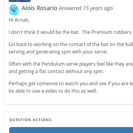
Alois Rosario
Answered 15 years ago
Hi Arnab,
I don't think it would be the bat. The Premium rubbers
Go back to working on the contact of the bat on the bal
serving and generating spin with your serve.
Often with the Pendulum serve players feel like they are
and getting a flat contact without any spin.
Perhaps get someone to watch you and see if you are ke
be able to use a video to do this as well.
QUESTION ACTIONS