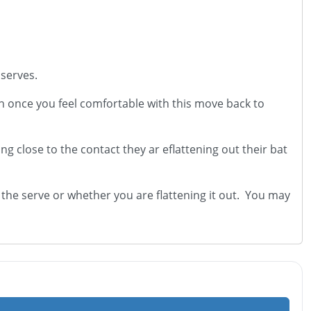
 serves.
en once you feel comfortable with this move back to
g close to the contact they ar eflattening out their bat
he serve or whether you are flattening it out. You may