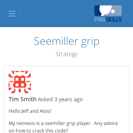
Toggle navigation
Seemiller grip
Strategy
Tim Smith
Asked 3 years ago
Hello Jeff and Alois!
My nemesis is a seemiller grip player. Any advice
on how to crack this code?