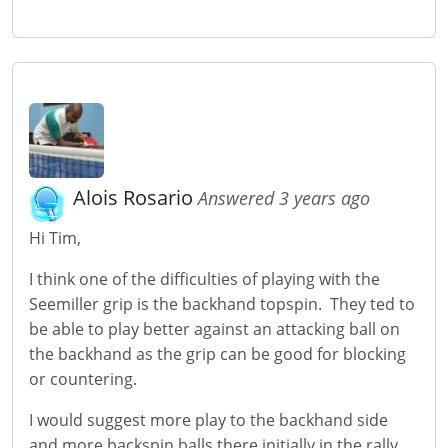
Alois Rosario
Answered 3 years ago
Hi Tim,
I think one of the difficulties of playing with the
Seemiller grip is the backhand topspin. They ted to
be able to play better against an attacking ball on
the backhand as the grip can be good for blocking
or countering.
I would suggest more play to the backhand side
and more backspin balls there initially in the rally.