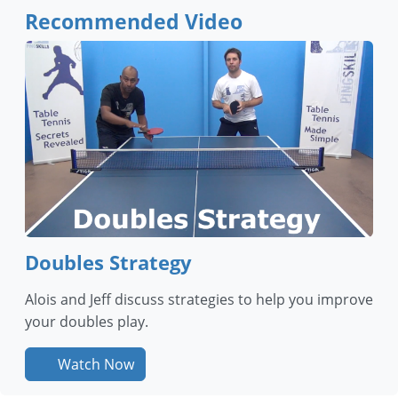
Recommended Video
Doubles Strategy
Alois and Jeff discuss strategies to help you improve
your doubles play.
Watch Now