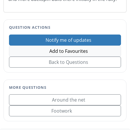
QUESTION ACTIONS
Notify me of updates
Add to Favourites
Back to Questions
MORE QUESTIONS
Around the net
Footwork