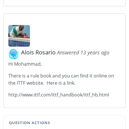
Alois Rosario
Answered 13 years ago
Hi Mohammad,
There is a rule book and you can find it online on
the ITTF website. Here is a link.
http://www.ittf.com/ittf_handbook/ittf_hb.html
QUESTION ACTIONS