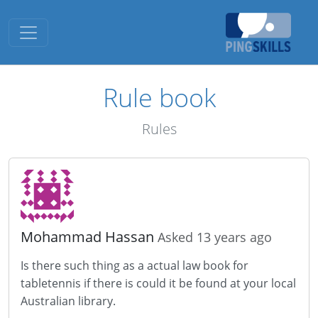
Toggle navigation
Rule book
Rules
Mohammad Hassan
Asked 13 years ago
Is there such thing as a actual law book for
tabletennis if there is could it be found at your local
Australian library.