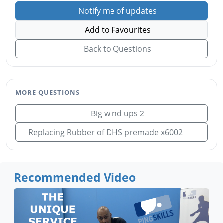
Notify me of updates
Add to Favourites
Back to Questions
MORE QUESTIONS
Big wind ups 2
Replacing Rubber of DHS premade x6002
Recommended Video