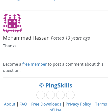
Mohammad Hassan
Posted 13 years ago
Thanks
Become a
free member
to post a comment about this
question.
© PingSkills
About
|
FAQ
|
Free Downloads
|
Privacy Policy
|
Terms
of Use