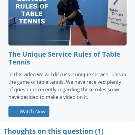
The Unique Service Rules of Table
Tennis
In this video we will discuss 2 unique service rules in
the game of table tennis. We have received plenty
of questions recently regarding these rules so we
have decided to make a video on it.
Watch Now
Thoughts on this question (1)