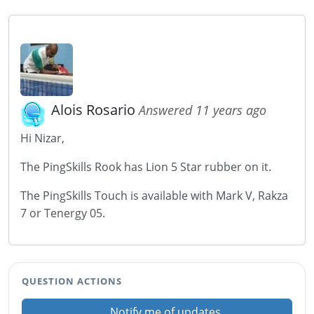
Alois Rosario
Answered 11 years ago
Hi Nizar,
The PingSkills Rook has Lion 5 Star rubber on it.
The PingSkills Touch is available with Mark V, Rakza
7 or Tenergy 05.
QUESTION ACTIONS
Notify me of updates