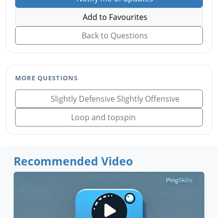
Add to Favourites
Back to Questions
MORE QUESTIONS
Slightly Defensive Slightly Offensive
Loop and topspin
Recommended Video