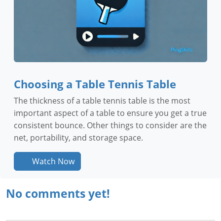
Choosing a Table Tennis Table
The thickness of a table tennis table is the most
important aspect of a table to ensure you get a true
consistent bounce. Other things to consider are the
net, portability, and storage space.
Watch Now
No comments yet!