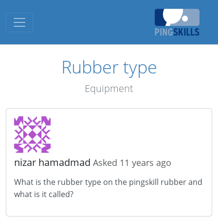
Toggle navigation
Rubber type
Equipment
nizar hamadmad
Asked 11 years ago
What is the rubber type on the pingskill rubber and
what is it called?