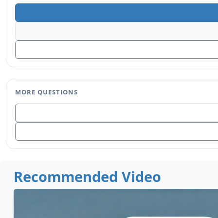
MORE QUESTIONS
Recommended Video