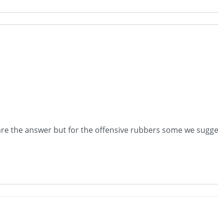
are the answer but for the offensive rubbers some we sugges