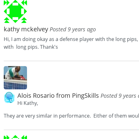
kathy mckelvey
Posted 9 years ago
Hi, I am doing okay as a defense player with the long pips
with long pips. Thank's
Alois Rosario from PingSkills
Posted 9 years
Hi Kathy,
They are very similar in performance. Either of them wou