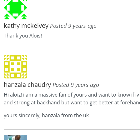
kathy mckelvey
Posted 9 years ago
Thank you Alois!
hanzala chaudry
Posted 9 years ago
Hi aloiz! i am a massive fan of yours and want to know if 
and strong at backhand but want to get better at forehan
yours sincerely, hanzala from the uk