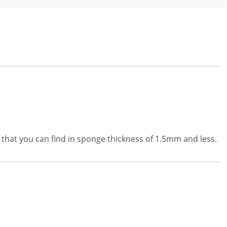
r that you can find in sponge thickness of 1.5mm and less.