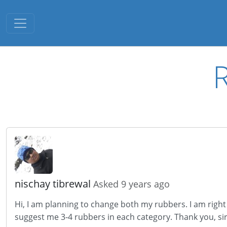
Toggle navigation
nischay tibrewal
Asked 9 years ago
Hi, I am planning to change both my rubbers. I am righ
suggest me 3-4 rubbers in each category. Thank you, sir