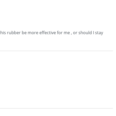
his rubber be more effective for me , or should I stay