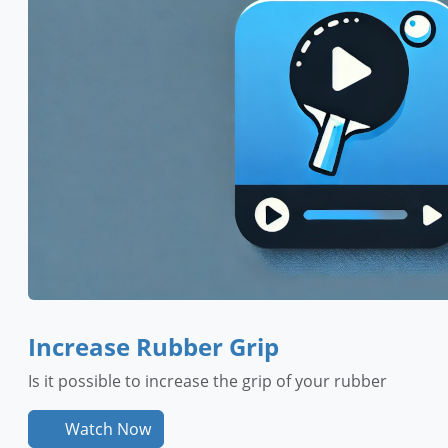
Increase Rubber Grip
Is it possible to increase the grip of your rubber
Watch Now