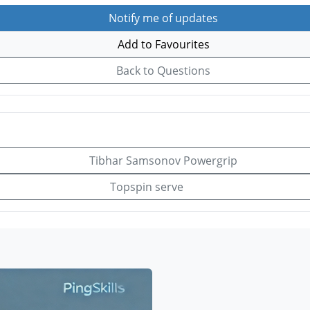
Notify me of updates
Add to Favourites
Back to Questions
Tibhar Samsonov Powergrip
Topspin serve