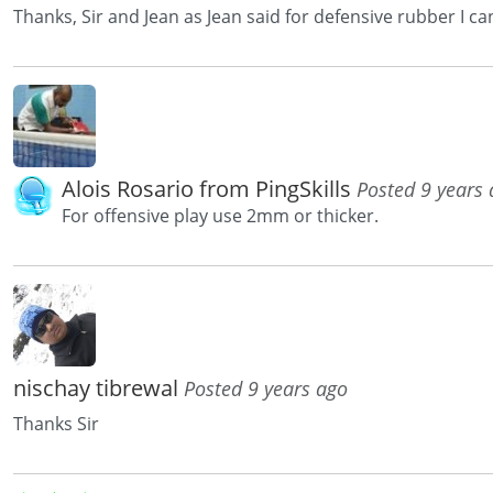
Thanks, Sir and Jean as Jean said for defensive rubber I c
Alois Rosario from PingSkills
Posted 9 years
For offensive play use 2mm or thicker.
nischay tibrewal
Posted 9 years ago
Thanks Sir