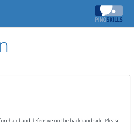
n
e forehand and defensive on the backhand side. Please