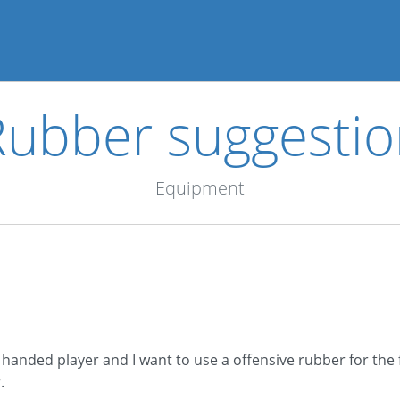
Rubber suggestio
Equipment
t handed player and I want to use a offensive rubber for th
.