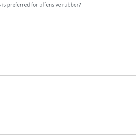
 is preferred for offensive rubber?