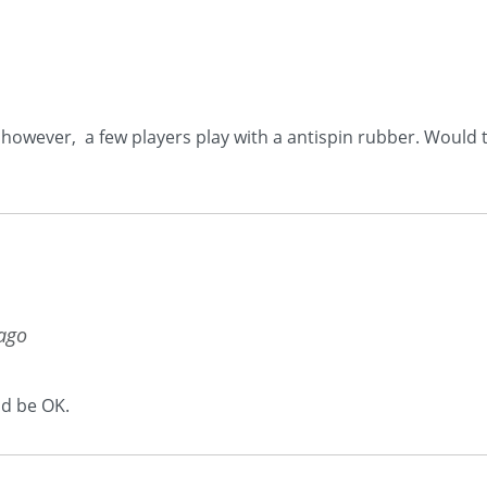
, however, a few players play with a antispin rubber. Would t
 ago
ld be OK.