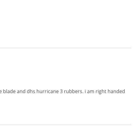
ive blade and dhs hurricane 3 rubbers. i am right handed