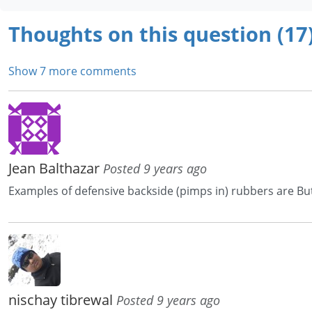
Thoughts on this question (17
Show 7 more comments
Jean Balthazar
Posted 9 years ago
Examples of defensive backside (pimps in) rubbers are Butt
nischay tibrewal
Posted 9 years ago