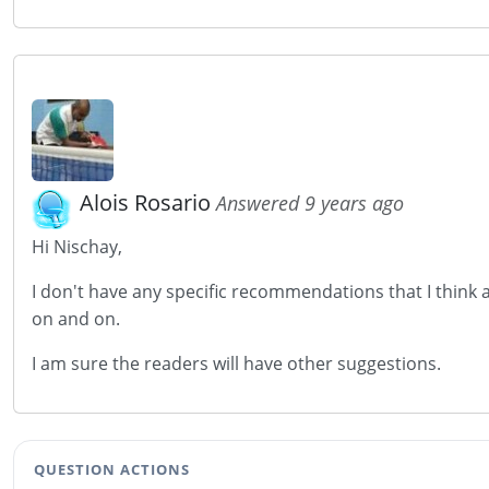
Alois Rosario
Answered 9 years ago
Hi Nischay,
I don't have any specific recommendations that I think 
on and on.
I am sure the readers will have other suggestions.
QUESTION ACTIONS