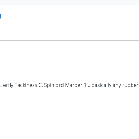
)
erfly Tackiness C, Spinlord Marder 1... basically any rubbe