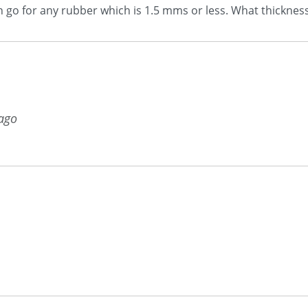
an go for any rubber which is 1.5 mms or less. What thickness
 ago