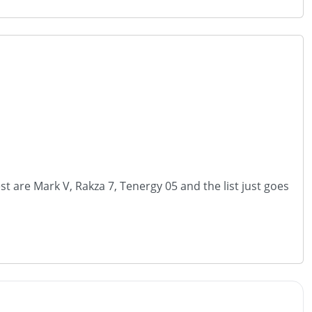
t are Mark V, Rakza 7, Tenergy 05 and the list just goes