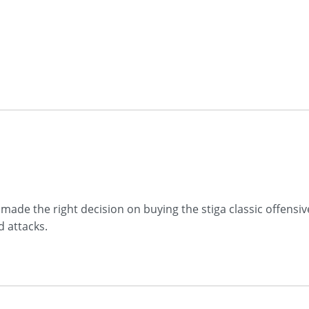
iv made the right decision on buying the stiga classic offens
d attacks.