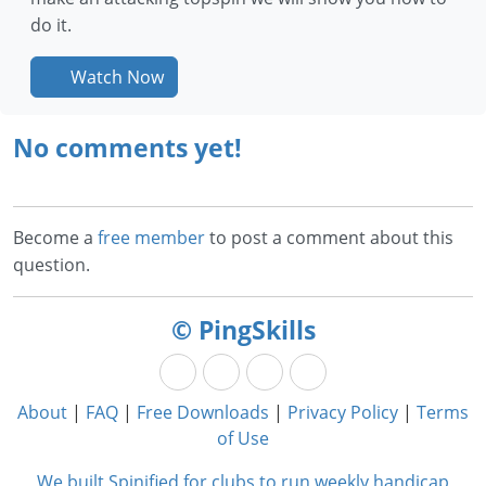
do it.
Watch Now
No comments yet!
Become a
free member
to post a comment about this
question.
© PingSkills
About
|
FAQ
|
Free Downloads
|
Privacy Policy
|
Terms
of Use
We built Spinified for clubs to run weekly handicap