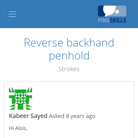
Toggle navigation
Reverse backhand
penhold
Strokes
Kabeer Sayed
Asked 8 years ago
Hi Alois,