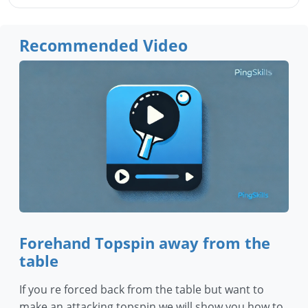
Recommended Video
Forehand Topspin away from the
table
If you re forced back from the table but want to
make an attacking topspin we will show you how to