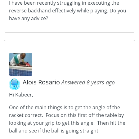
I have been recently struggling in executing the
reverse backhand effectively while playing. Do you
have any advice?
Alois Rosario
Answered 8 years ago
Hi Kabeer,
One of the main things is to get the angle of the
racket correct. Focus on this first off the table by
looking at your grip to get this angle. Then hit the
ball and see if the ball is going straight.