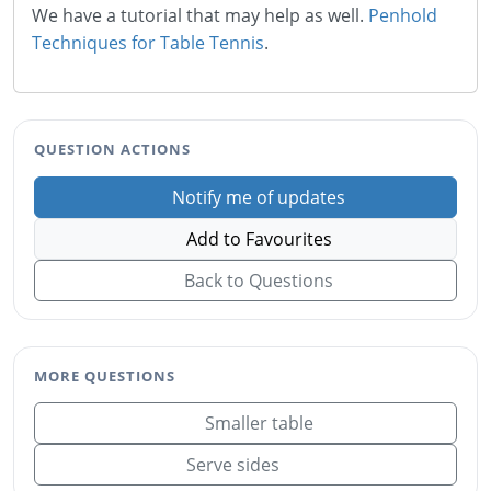
We have a tutorial that may help as well.
Penhold
Techniques for Table Tennis
.
QUESTION ACTIONS
Notify me of updates
Add to Favourites
Back to Questions
MORE QUESTIONS
Smaller table
Serve sides