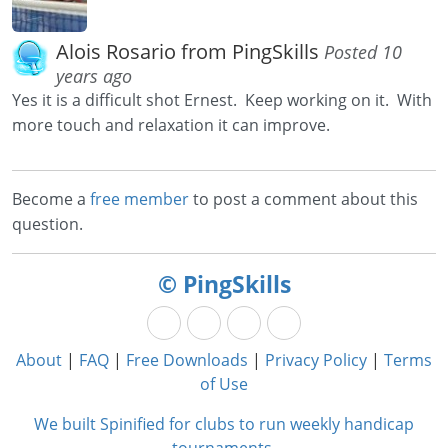
Alois Rosario from PingSkills
Posted 10
years ago
Yes it is a difficult shot Ernest. Keep working on it. With
more touch and relaxation it can improve.
Become a
free member
to post a comment about this
question.
© PingSkills
About
|
FAQ
|
Free Downloads
|
Privacy Policy
|
Terms
of Use
We built Spinified for clubs to run weekly handicap
tournaments.