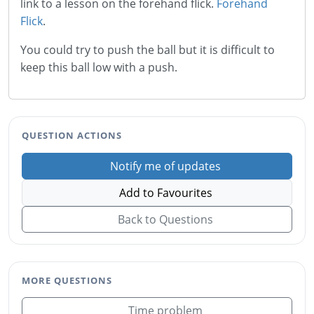
link to a lesson on the forehand flick.
Forehand
Flick
.
You could try to push the ball but it is difficult to
keep this ball low with a push.
QUESTION ACTIONS
Notify me of updates
Add to Favourites
Back to Questions
MORE QUESTIONS
Time problem