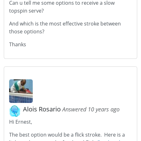
Can u tell me some options to receive a slow
topspin serve?
And which is the most effective stroke between
those options?
Thanks
Alois Rosario
Answered 10 years ago
Hi Ernest,
The best option would be a flick stroke. Here is a