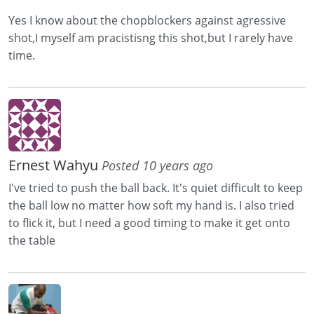
Yes I know about the chopblockers against agressive
shot,I myself am pracistisng this shot,but I rarely have
time.
Ernest Wahyu
Posted 10 years ago
I've tried to push the ball back. It's quiet difficult to keep
the ball low no matter how soft my hand is. I also tried
to flick it, but I need a good timing to make it get onto
the table