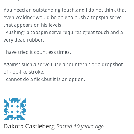
You need an outstanding touch,and I do not think that
even Waldner would be able to push a topspin serve
that appears on his levels.
"Pushing" a topspin serve requires great touch and a
very dead rubber.
I have tried it countless times.
Against such a serve,I use a counterhit or a dropshot-
off-lob-like stroke.
I cannot do a flick,but it is an option.
Dakota Castleberg
Posted 10 years ago