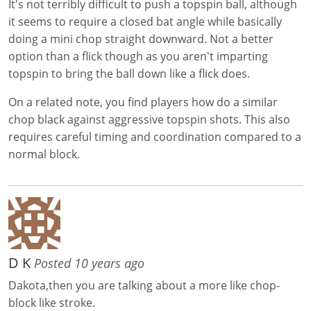
It's not terribly difficult to push a topspin ball, although
it seems to require a closed bat angle while basically
doing a mini chop straight downward. Not a better
option than a flick though as you aren't imparting
topspin to bring the ball down like a flick does.
On a related note, you find players how do a similar
chop black against aggressive topspin shots. This also
requires careful timing and coordination compared to a
normal block.
D K
Posted 10 years ago
Dakota,then you are talking about a more like chop-
block like stroke.