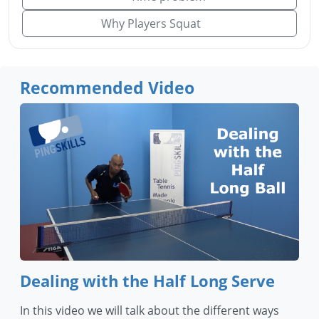
Why Players Squat
Recommended Video
Dealing with the Half Long Serve
In this video we will talk about the different ways