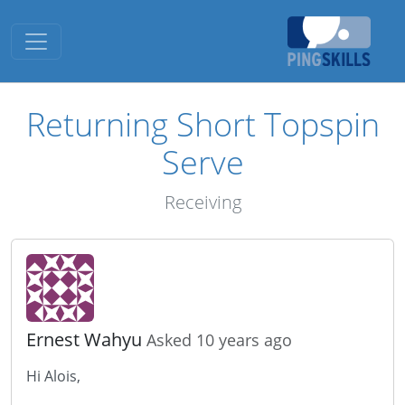
Toggle navigation
Returning Short Topspin
Serve
Receiving
Ernest Wahyu
Asked 10 years ago
Hi Alois,