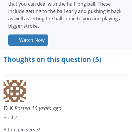
that you can deal with the half long ball. These
include getting to the ball early and pushing it back
as well as letting the ball come to you and playing a
bigger stroke.
Watch Now
Thoughts on this question (5)
D K
Posted 10 years ago
Push?
A topspin serve?