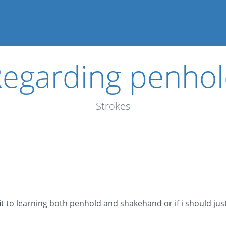
egarding penho
Strokes
fit to learning both penhold and shakehand or if i should jus