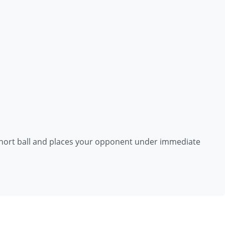
 short ball and places your opponent under immediate