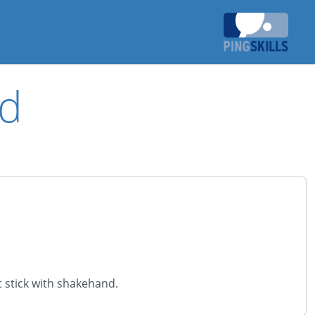
ld
t stick with shakehand.