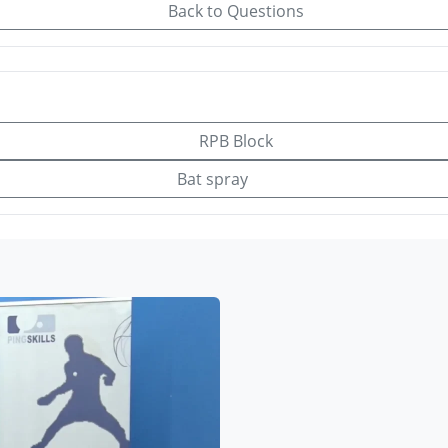
Back to Questions
RPB Block
Bat spray