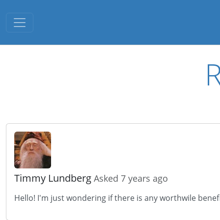
Toggle navigation
R
Timmy Lundberg
Asked 7 years ago
Hello! I'm just wondering if there is any worthwile bene