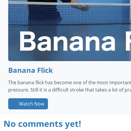
Banana Flick
The banana flick has become one of the most important 
pressure. Still it is a difficult stroke that takes a lot of p
Watch Now
No comments yet!