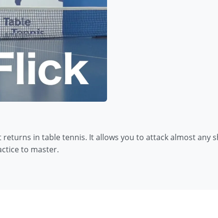
returns in table tennis. It allows you to attack almost any
ractice to master.