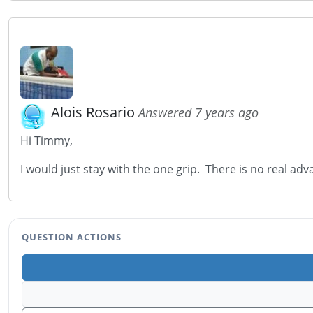
Alois Rosario
Answered 7 years ago
Hi Timmy,
I would just stay with the one grip. There is no real ad
QUESTION ACTIONS