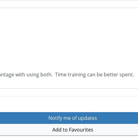
vantage with using both. Time training can be better spent.
Notify me of updates
Add to Favourites