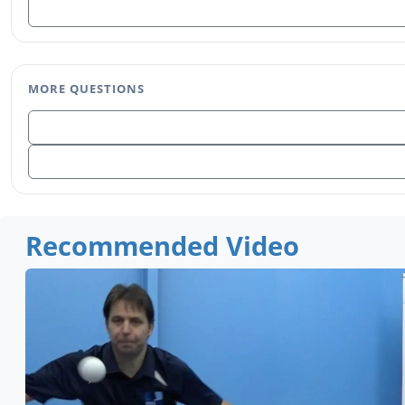
MORE QUESTIONS
Recommended Video