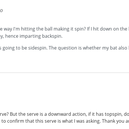
go
e way I'm hitting the ball making it spin? If I hit down on the 
way, hence imparting backspin.
s going to be sidespin. The question is whether my bat also
erve? But the serve is a downward action, if it has topspin,
t to confirm that this serve is what I was asking. Thank you a