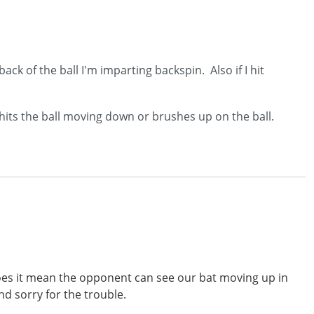
back of the ball I'm imparting backspin. Also if I hit
 hits the ball moving down or brushes up on the ball.
 does it mean the opponent can see our bat moving up in
nd sorry for the trouble.