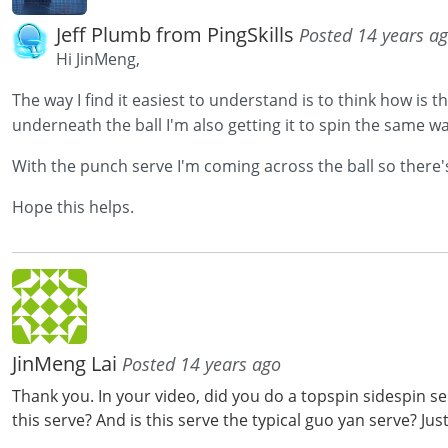
Jeff Plumb from PingSkills
Posted 14 years a
Hi JinMeng,
The way I find it easiest to understand is to think how is th
underneath the ball I'm also getting it to spin the same 
With the punch serve I'm coming across the ball so there'
Hope this helps.
JinMeng Lai
Posted 14 years ago
Thank you. In your video, did you do a topspin sidespin s
this serve? And is this serve the typical guo yan serve? Jus