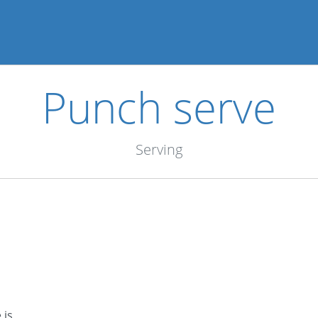
Punch serve
Serving
 is