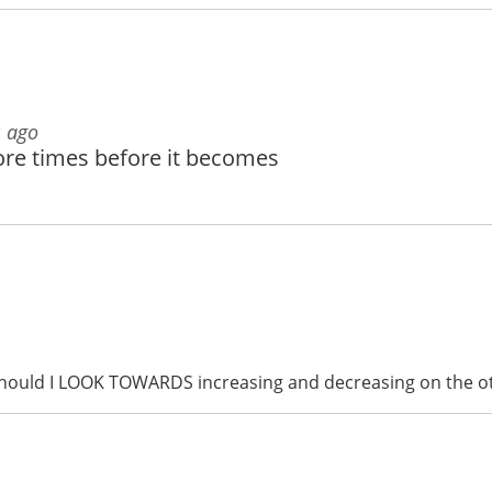
s ago
ore times before it becomes
 should I LOOK TOWARDS increasing and decreasing on the 