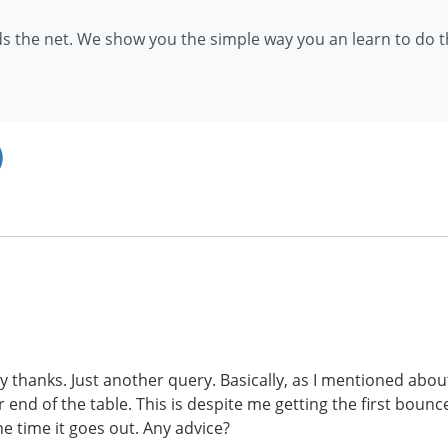
 the net. We show you the simple way you an learn to do th
)
many thanks. Just another query. Basically, as I mentioned a
nd of the table. This is despite me getting the first bounce 
he time it goes out. Any advice?