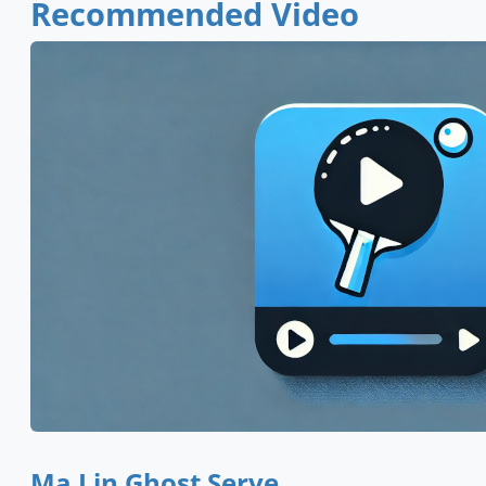
Recommended Video
Ma Lin Ghost Serve