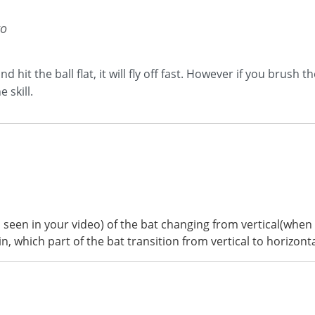
go
 hit the ball flat, it will fly off fast. However if you brush t
 skill.
s seen in your video) of the bat changing from vertical(whe
 which part of the bat transition from vertical to horizontal