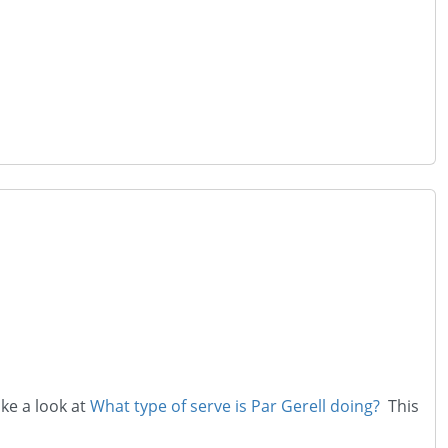
ake a look at
What type of serve is Par Gerell doing?
This