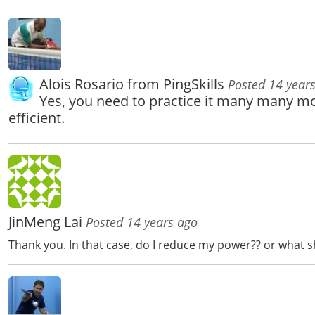
Alois Rosario from PingSkills
Posted 14 year
Yes, you need to practice it many many m
efficient.
JinMeng Lai
Posted 14 years ago
Thank you. In that case, do I reduce my power?? or what