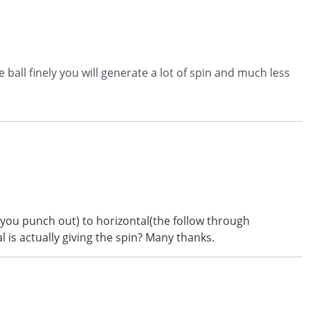
he ball finely you will generate a lot of spin and much less
n you punch out) to horizontal(the follow through
 is actually giving the spin? Many thanks.