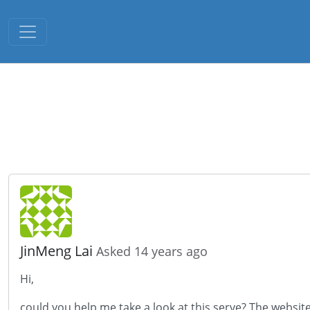
Toggle navigation
JinMeng Lai
Asked 14 years ago
Hi,
could you help me take a look at this serve? The website