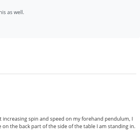
is as well.
bout increasing spin and speed on my forehand pendulum, I
on the back part of the side of the table I am standing in.