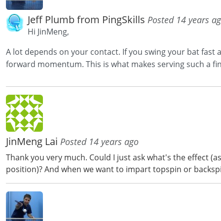
Jeff Plumb from PingSkills
Posted 14 years a
Hi JinMeng,
A lot depends on your contact. If you swing your bat fast and
forward momentum. This is what makes serving such a fine
JinMeng Lai
Posted 14 years ago
Thank you very much. Could I just ask what's the effect (a
position)? And when we want to impart topspin or backspin,