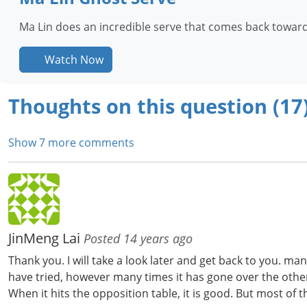
Ma Lin does an incredible serve that comes back towards
Watch Now
Thoughts on this question (17
Show 7 more comments
JinMeng Lai
Posted 14 years ago
Thank you. I will take a look later and get back to you. 
have tried, however many times it has gone over the other e
When it hits the opposition table, it is good. But most of t