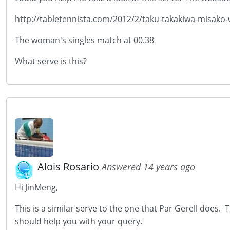
http://tabletennista.com/2012/2/taku-takakiwa-misako
The woman's singles match at 00.38
What serve is this?
Alois Rosario
Answered 14 years ago
Hi JinMeng,
This is a similar serve to the one that Par Gerell does. 
should help you with your query.