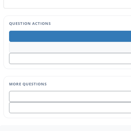
QUESTION ACTIONS
MORE QUESTIONS