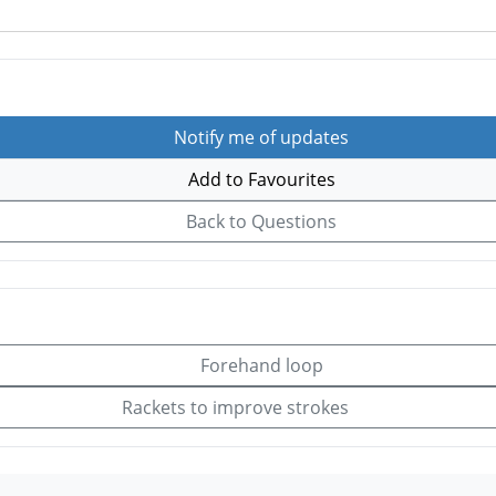
Notify me of updates
Add to Favourites
Back to Questions
Forehand loop
Rackets to improve strokes