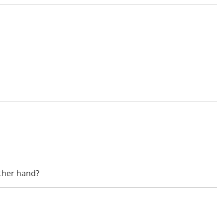
other hand?