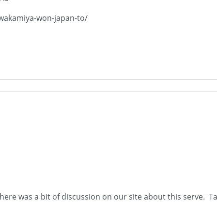
-wakamiya-won-japan-to/
There was a bit of discussion on our site about this serve. T