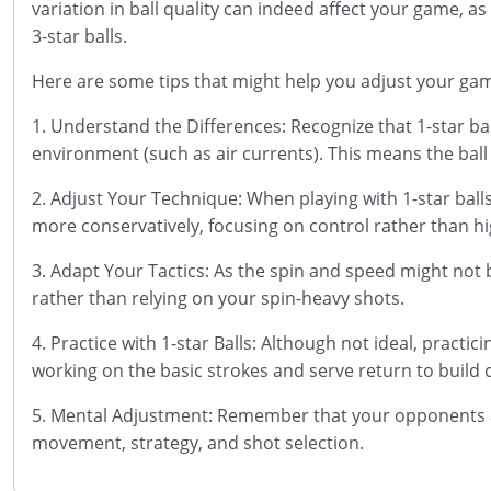
variation in ball quality can indeed affect your game,
3-star balls.
Here are some tips that might help you adjust your ga
1. Understand the Differences: Recognize that 1-star ba
environment (such as air currents). This means the ball 
2. Adjust Your Technique: When playing with 1-star balls
more conservatively, focusing on control rather than h
3. Adapt Your Tactics: As the spin and speed might not 
rather than relying on your spin-heavy shots.
4. Practice with 1-star Balls: Although not ideal, practi
working on the basic strokes and serve return to build 
5. Mental Adjustment: Remember that your opponents ar
movement, strategy, and shot selection.