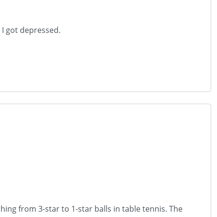
. I got depressed.
ng from 3-star to 1-star balls in table tennis. The