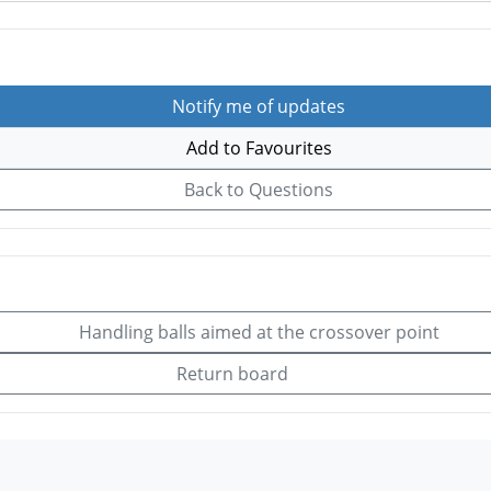
Notify me of updates
Add to Favourites
Back to Questions
Handling balls aimed at the crossover point
Return board