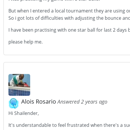
But when I entered a local tournament they are using on
So i got lots of difficulties with adjusting the bounce and
I have been practising with one star ball for last 2 days
please help me.
Alois Rosario
Answered 2 years ago
Hi Shailender,
It's understandable to feel frustrated when there's a su