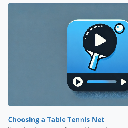
Choosing a Table Tennis Net