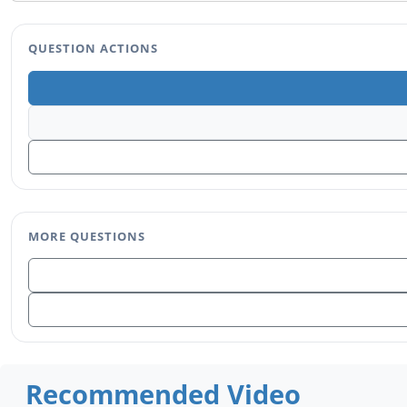
QUESTION ACTIONS
MORE QUESTIONS
Recommended Video