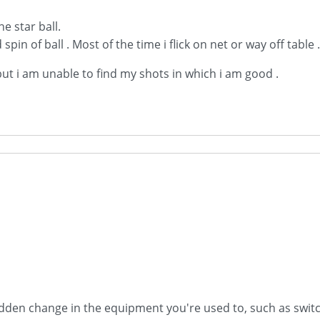
e star ball.
 spin of ball . Most of the time i flick on net or way off table 
 but i am unable to find my shots in which i am good .
dden change in the equipment you're used to, such as switchi