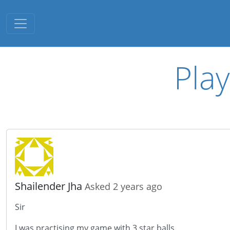
Toggle navigation
Play
Shailender Jha
Asked 2 years ago
Sir
I was practising my game with 3 star balls.