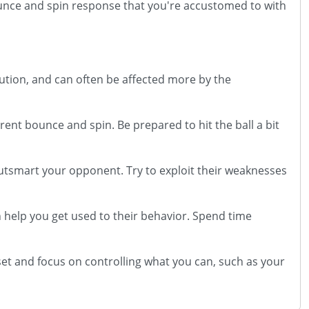
bounce and spin response that you're accustomed to with
bution, and can often be affected more by the
rent bounce and spin. Be prepared to hit the ball a bit
outsmart your opponent. Try to exploit their weaknesses
an help you get used to their behavior. Spend time
t and focus on controlling what you can, such as your