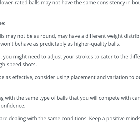
 as lower-rated balls may not have the same consistency in 
me:
lls may not be as round, may have a different weight distri
won't behave as predictably as higher-quality balls.
, you might need to adjust your strokes to cater to the diffe
igh-speed shots.
be as effective, consider using placement and variation to 
cing with the same type of balls that you will compete with c
confidence.
e dealing with the same conditions. Keep a positive mindse