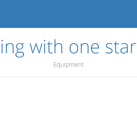
ing with one star
Equipment