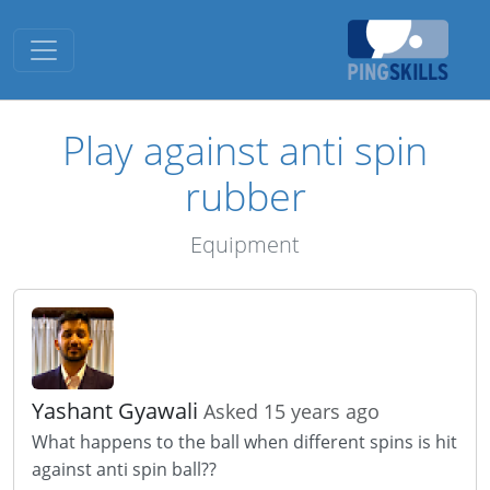
Toggle navigation
Play against anti spin
rubber
Equipment
Yashant Gyawali
Asked 15 years ago
What happens to the ball when different spins is hit
against anti spin ball??