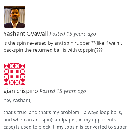
Yashant Gyawali
Posted 15 years ago
is the spin reversed by anti spin rubber ??(like if we hit
backspin the returned ball is with topspin)???
gian crispino
Posted 15 years ago
hey Yashant,
that's true, and that's my problem. I always loop balls,
and when an antispin(sandpaper, in my opponents
case) is used to block it, my topsin is converted to super