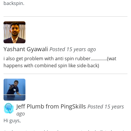
backspin.
Yashant Gyawali
Posted 15 years ago
i also get problem with anti spin rubber..............(wat
happens with combined spin like side-back)
Jeff Plumb from PingSkills
Posted 15 years
ago
Hi guys,