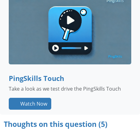
PingSkills Touch
Take a look as we test drive the PingSkills Touch
Watch Now
Thoughts on this question (5)