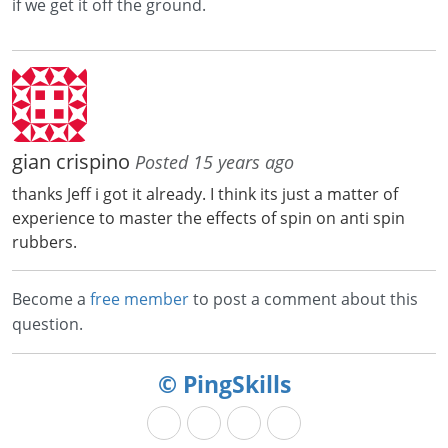
if we get it off the ground.
gian crispino
Posted 15 years ago
thanks Jeff i got it already. I think its just a matter of
experience to master the effects of spin on anti spin
rubbers.
Become a
free member
to post a comment about this
question.
© PingSkills