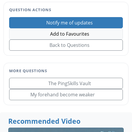
QUESTION ACTIONS
Notify me of updates
Add to Favourites
Back to Questions
MORE QUESTIONS
The PingSkills Vault
My forehand become weaker
Recommended Video