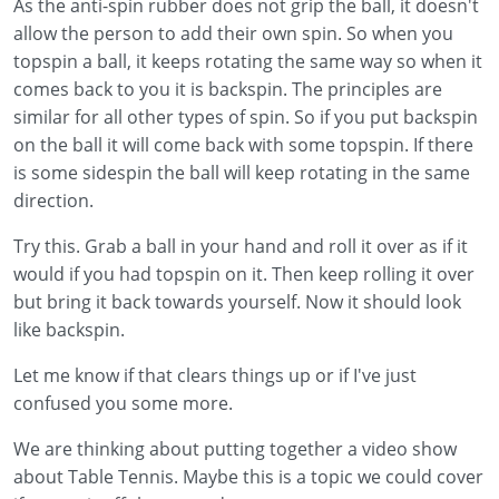
As the anti-spin rubber does not grip the ball, it doesn't
allow the person to add their own spin. So when you
topspin a ball, it keeps rotating the same way so when it
comes back to you it is backspin. The principles are
similar for all other types of spin. So if you put backspin
on the ball it will come back with some topspin. If there
is some sidespin the ball will keep rotating in the same
direction.
Try this. Grab a ball in your hand and roll it over as if it
would if you had topspin on it. Then keep rolling it over
but bring it back towards yourself. Now it should look
like backspin.
Let me know if that clears things up or if I've just
confused you some more.
We are thinking about putting together a video show
about Table Tennis. Maybe this is a topic we could cover