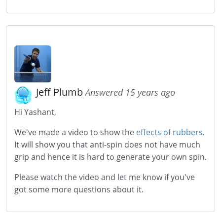
Jeff Plumb
Answered 15 years ago
Hi Yashant,
We've made a video to show the
effects of rubbers
.
It will show you that anti-spin does not have much
grip and hence it is hard to generate your own spin.
Please watch the video and let me know if you've
got some more questions about it.