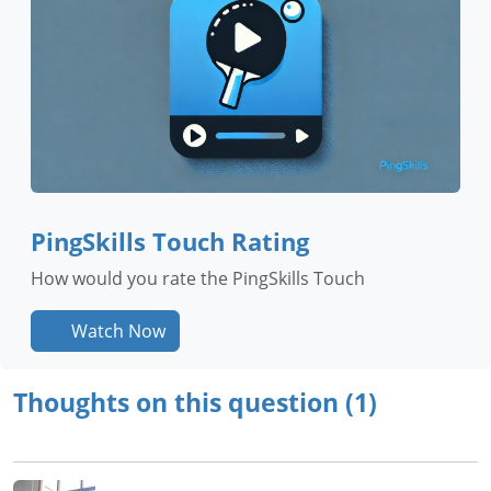
PingSkills Touch Rating
How would you rate the PingSkills Touch
Watch Now
Thoughts on this question (1)