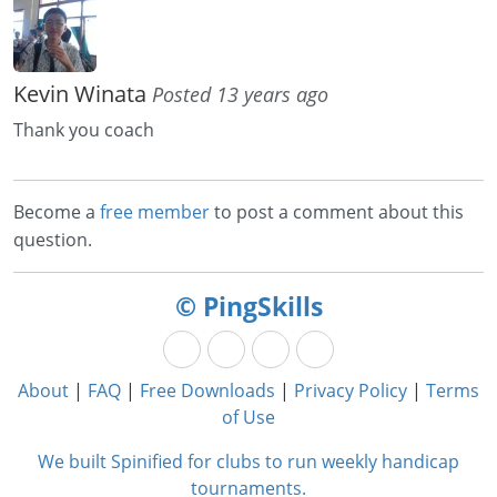
Kevin Winata
Posted 13 years ago
Thank you coach
Become a
free member
to post a comment about this
question.
© PingSkills
About
|
FAQ
|
Free Downloads
|
Privacy Policy
|
Terms
of Use
We built Spinified for clubs to run weekly handicap
tournaments.