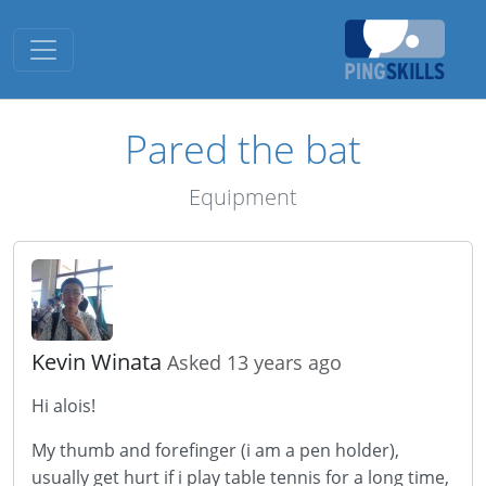
Toggle navigation
Pared the bat
Equipment
Kevin Winata
Asked 13 years ago
Hi alois!
My thumb and forefinger (i am a pen holder),
usually get hurt if i play table tennis for a long time,