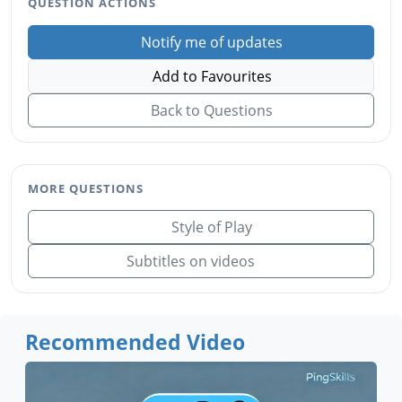
QUESTION ACTIONS
Notify me of updates
Add to Favourites
Back to Questions
MORE QUESTIONS
Style of Play
Subtitles on videos
Recommended Video