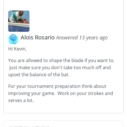
Alois Rosario
Answered 13 years ago
Hi Kevin,
You are allowed to shape the blade if you want to.
Just make sure you don't take too much off and
upset the balance of the bat.
For your tournament preparation think about
improving your game. Work on your strokes and
serves a lot.