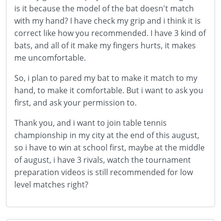
is it because the model of the bat doesn't match
with my hand? I have check my grip and i think it is
correct like how you recommended. I have 3 kind of
bats, and all of it make my fingers hurts, it makes
me uncomfortable.
So, i plan to pared my bat to make it match to my
hand, to make it comfortable. But i want to ask you
first, and ask your permission to.
Thank you, and i want to join table tennis
championship in my city at the end of this august,
so i have to win at school first, maybe at the middle
of august, i have 3 rivals, watch the tournament
preparation videos is still recommended for low
level matches right?