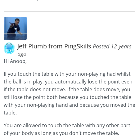
Jeff Plumb from PingSkills
Posted 12 years
ago
Hi Anoop,
If you touch the table with your non-playing had whilst
the ball is in play, you automatically lose the point even
if the table does not move. If the table does move, you
still lose the point both because you touched the table
with your non-playing hand and because you moved the
table.
You are allowed to touch the table with any other part
of your body as long as you don't move the table.