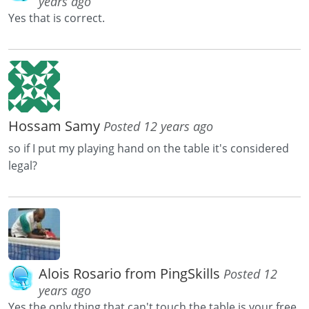
years ago
Yes that is correct.
Hossam Samy
Posted 12 years ago
so if I put my playing hand on the table it's considered
legal?
Alois Rosario from PingSkills
Posted 12
years ago
Yes the only thing that can't touch the table is your free