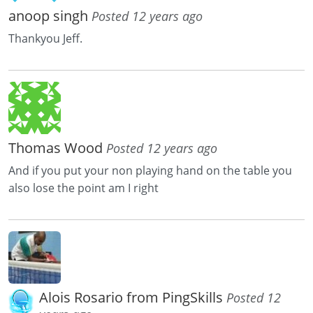
anoop singh
Posted 12 years ago
Thankyou Jeff.
Thomas Wood
Posted 12 years ago
And if you put your non playing hand on the table you
also lose the point am I right
Alois Rosario from PingSkills
Posted 12