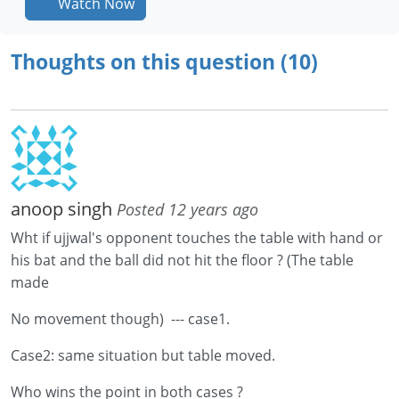
Watch Now
Thoughts on this question (10)
anoop singh
Posted 12 years ago
Wht if ujjwal's opponent touches the table with hand or
his bat and the ball did not hit the floor ? (The table
made
No movement though) --- case1.
Case2: same situation but table moved.
Who wins the point in both cases ?