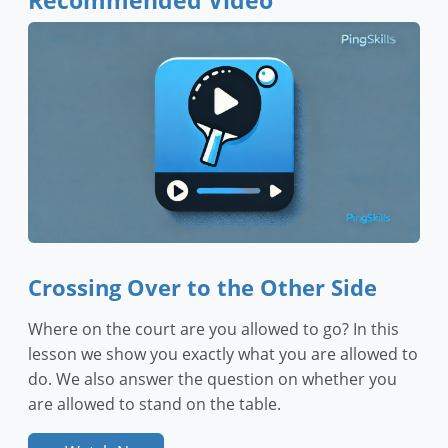
Recommended Video
Crossing Over to the Other Side
Where on the court are you allowed to go? In this
lesson we show you exactly what you are allowed to
do. We also answer the question on whether you
are allowed to stand on the table.