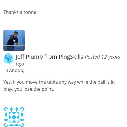
Thanks a tonne.
Jeff Plumb from PingSkills
Posted 12 years
ago
Hi Anoop,
Yes, if you move the table any way while the ball is in
play, you lose the point.