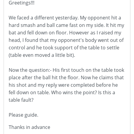
Greetings!!!
We faced a different yesterday. My opponent hit a
hard smash and ball came fast on my side. It hit my
bat and fell down on floor. However as I raised my
head, I found that my opponent's body went out of
control and he took support of the table to settle
(table even moved a little bit).
Now the question:- His first touch on the table took
place after the ball hit the floor. Now he claims that
his shot and my reply were completed before he
fell down on table. Who wins the point? Is this a
table fault?
Please guide.
Thanks in advance