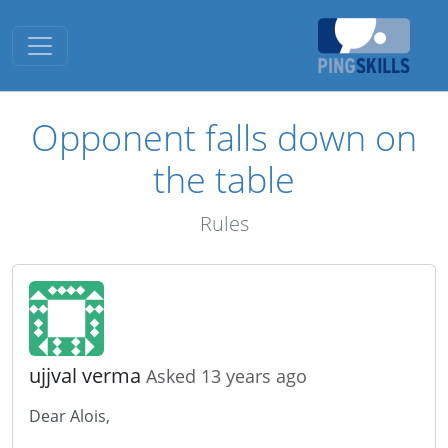
Toggle navigation
Opponent falls down on
the table
Rules
ujjval verma
Asked 13 years ago
Dear Alois,