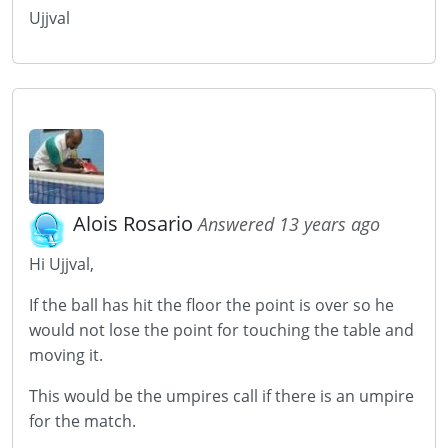
Ujjval
Alois Rosario
Answered 13 years ago
Hi Ujjval,
If the ball has hit the floor the point is over so he
would not lose the point for touching the table and
moving it.
This would be the umpires call if there is an umpire
for the match.