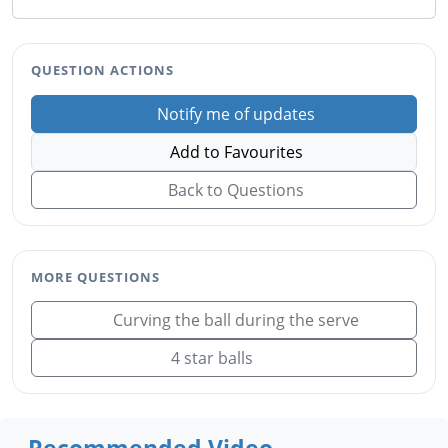
QUESTION ACTIONS
Notify me of updates
Add to Favourites
Back to Questions
MORE QUESTIONS
Curving the ball during the serve
4 star balls