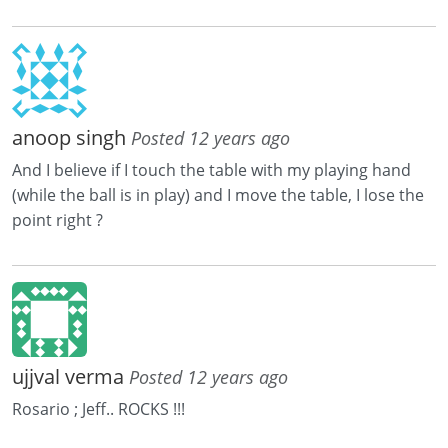
anoop singh
Posted 12 years ago
And I believe if I touch the table with my playing hand
(while the ball is in play) and I move the table, I lose the
point right ?
ujjval verma
Posted 12 years ago
Rosario ; Jeff.. ROCKS !!!