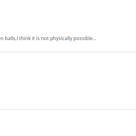
alls,I think it is not physically possible...