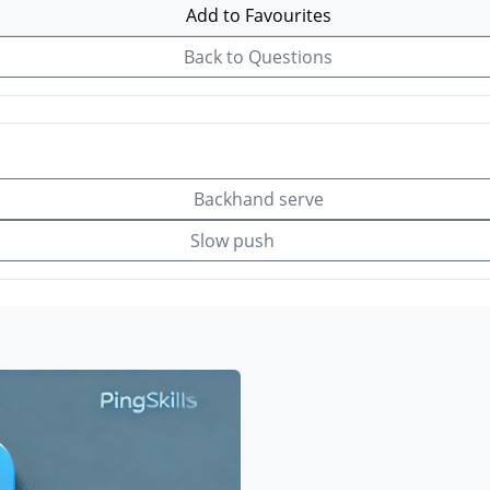
Add to Favourites
Back to Questions
Backhand serve
Slow push