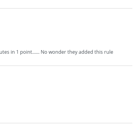
tes in 1 point...... No wonder they added this rule