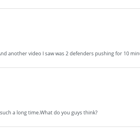
..And another video I saw was 2 defenders pushing for 10 minu
or such a long time.What do you guys think?