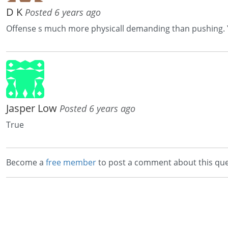
D K
Posted 6 years ago
Offense s much more physicall demanding than pushing. You
Jasper Low
Posted 6 years ago
True
Become a
free member
to post a comment about this que