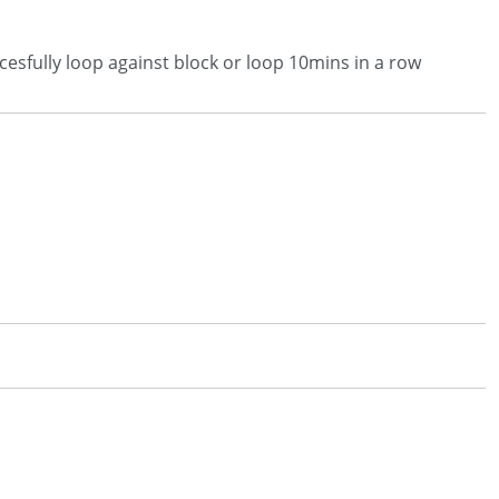
esfully loop against block or loop 10mins in a row