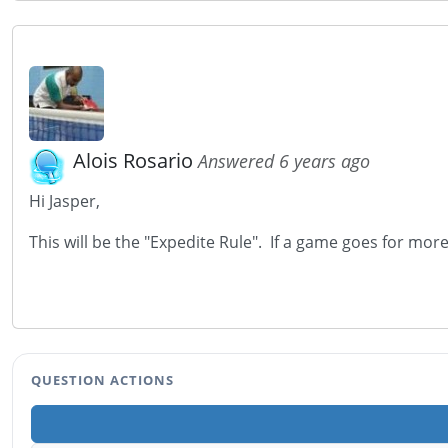
Alois Rosario
Answered 6 years ago
Hi Jasper,
This will be the "Expedite Rule". If a game goes for more
QUESTION ACTIONS