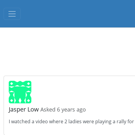
Toggle navigation
Jasper Low
Asked 6 years ago
I watched a video where 2 ladies were playing a rally fo