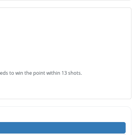
eeds to win the point within 13 shots.