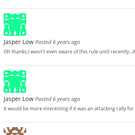
Jasper Low
Posted 6 years ago
Oh thanks,I wasn't even aware of this rule until recently.
Jasper Low
Posted 6 years ago
It would be more interesting if it was an attacking rally f