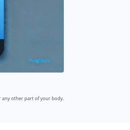
r any other part of your body.