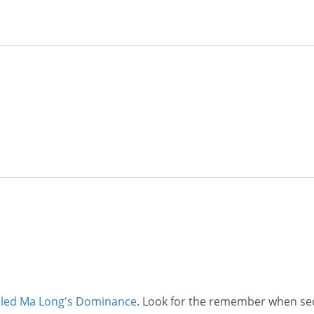
alled Ma Long's Dominance
. Look for the remember when sec