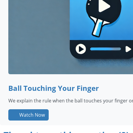
Ball Touching Your Finger
We explain the rule when the ball touches your finger o
Watch Now