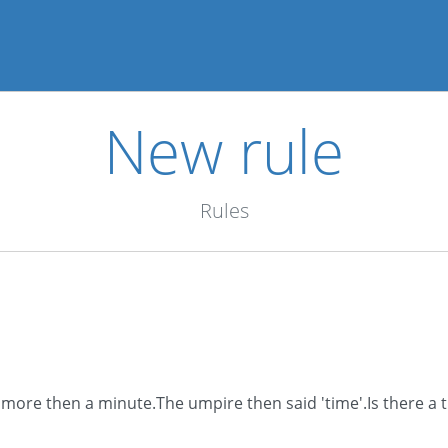
New rule
Rules
r more then a minute.The umpire then said 'time'.Is there a 