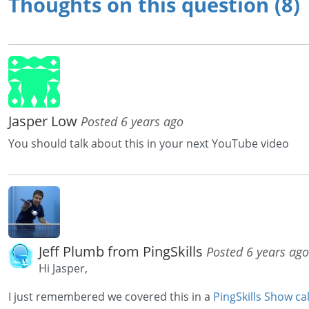
Thoughts on this question (8)
Jasper Low
Posted 6 years ago
You should talk about this in your next YouTube video
Jeff Plumb from PingSkills
Posted 6 years ago
Hi Jasper,
I just remembered we covered this in a
PingSkills Show c