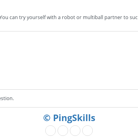
 can try yourself with a robot or multiball partner to succ
stion.
© PingSkills