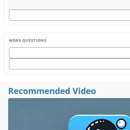
MORE QUESTIONS
Recommended Video