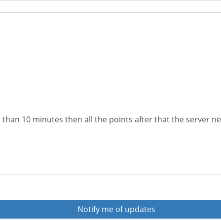
 than 10 minutes then all the points after that the server n
Notify me of updates