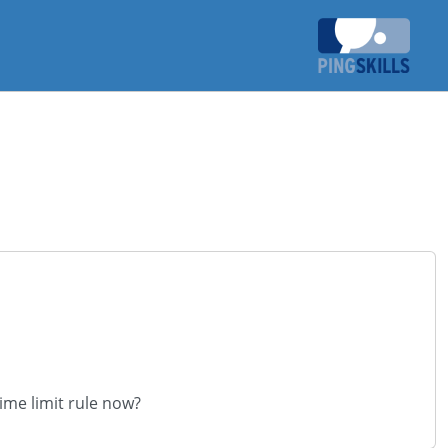
time limit rule now?