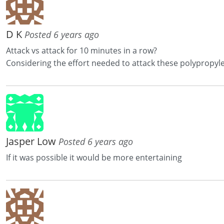
D K
Posted 6 years ago
Attack vs attack for 10 minutes in a row?
Considering the effort needed to attack these polypropylen b
Jasper Low
Posted 6 years ago
If it was possible it would be more entertaining