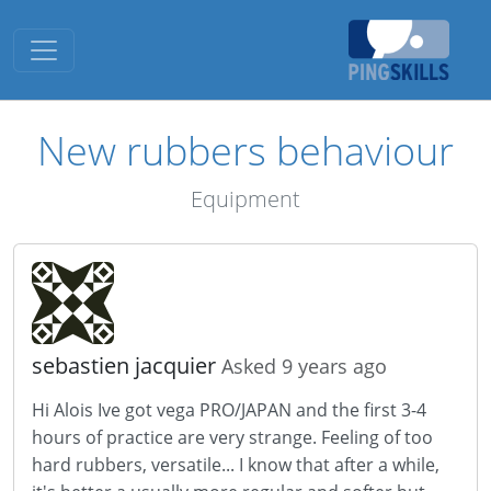
Toggle navigation
New rubbers behaviour
Equipment
sebastien jacquier
Asked 9 years ago
Hi Alois Ive got vega PRO/JAPAN and the first 3-4
hours of practice are very strange. Feeling of too
hard rubbers, versatile... I know that after a while,