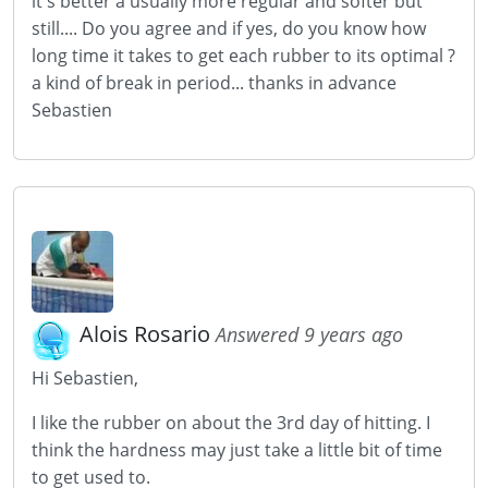
it's better a usually more regular and softer but
still.... Do you agree and if yes, do you know how
long time it takes to get each rubber to its optimal ?
a kind of break in period... thanks in advance
Sebastien
Alois Rosario
Answered 9 years ago
Hi Sebastien,
I like the rubber on about the 3rd day of hitting. I
think the hardness may just take a little bit of time
to get used to.