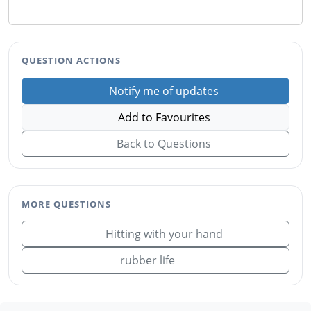
QUESTION ACTIONS
Notify me of updates
Add to Favourites
Back to Questions
MORE QUESTIONS
Hitting with your hand
rubber life