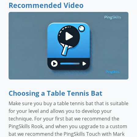
Recommended Video
Choosing a Table Tennis Bat
Make sure you buy a table tennis bat that is suitable
for your level and allows you to develop your
technique. For your first bat we recommend the
PingSkills Rook, and when you upgrade to a custom
bat we recommend the PingSkills Touch with Mark