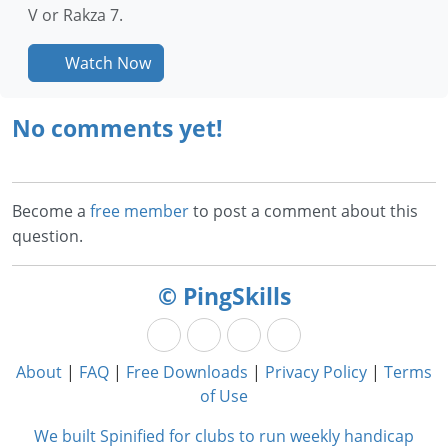
V or Rakza 7.
Watch Now
No comments yet!
Become a
free member
to post a comment about this
question.
© PingSkills
About
|
FAQ
|
Free Downloads
|
Privacy Policy
|
Terms
of Use
We built Spinified for clubs to run weekly handicap