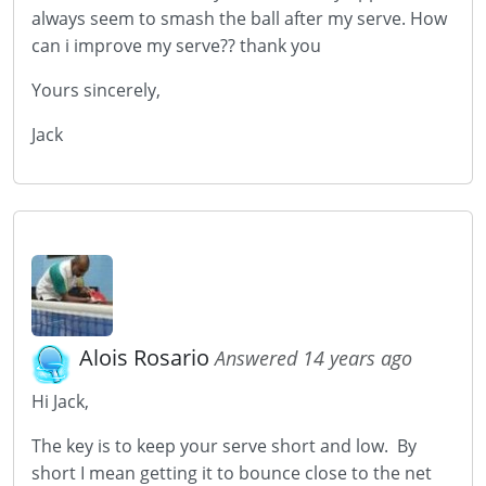
always seem to smash the ball after my serve. How
can i improve my serve?? thank you
Yours sincerely,
Jack
Alois Rosario
Answered 14 years ago
Hi Jack,
The key is to keep your serve short and low. By
short I mean getting it to bounce close to the net