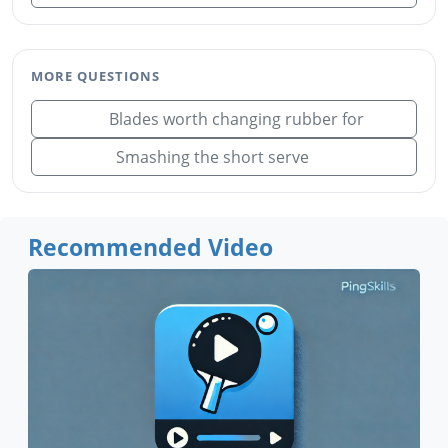
MORE QUESTIONS
Blades worth changing rubber for
Smashing the short serve
Recommended Video