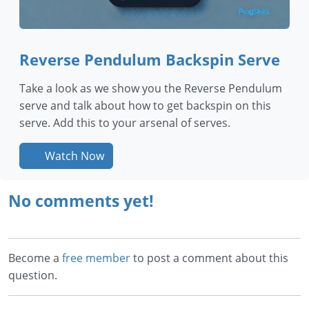
Reverse Pendulum Backspin Serve
Take a look as we show you the Reverse Pendulum
serve and talk about how to get backspin on this
serve. Add this to your arsenal of serves.
Watch Now
No comments yet!
Become a
free member
to post a comment about this
question.