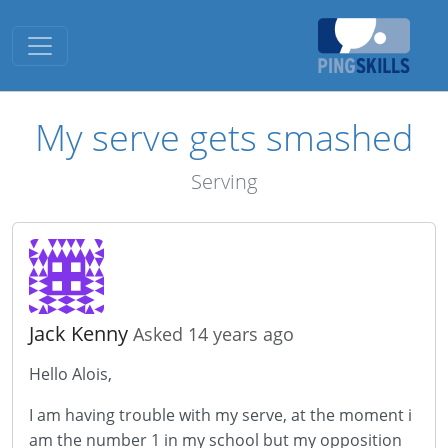
Toggle navigation
My serve gets smashed
Serving
Jack Kenny
Asked 14 years ago
Hello Alois,
I am having trouble with my serve, at the moment i
am the number 1 in my school but my opposition