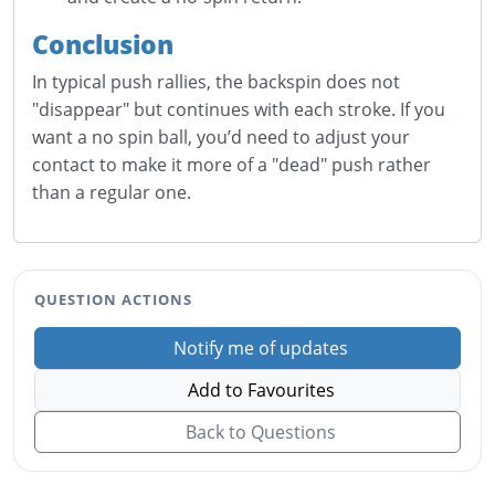
Conclusion
In typical push rallies, the backspin does not
"disappear" but continues with each stroke. If you
want a no spin ball, you’d need to adjust your
contact to make it more of a "dead" push rather
than a regular one.
QUESTION ACTIONS
Notify me of updates
Add to Favourites
Back to Questions