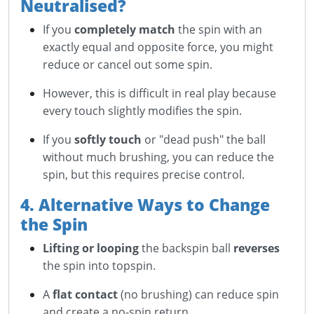
Neutralised?
If you
completely match
the spin with an
exactly equal and opposite force, you might
reduce or cancel out some spin.
However, this is difficult in real play because
every touch slightly modifies the spin.
If you
softly touch
or "dead push" the ball
without much brushing, you can reduce the
spin, but this requires precise control.
4. Alternative Ways to Change
the Spin
Lifting or looping
the backspin ball
reverses
the spin into topspin.
A
flat contact
(no brushing) can reduce spin
and create a no-spin return.