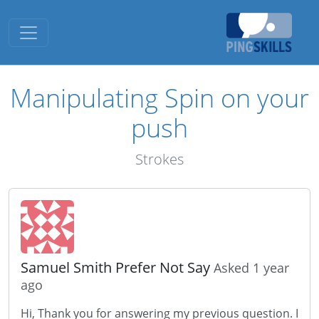
Toggle navigation
Manipulating Spin on your
push
Strokes
Samuel Smith Prefer Not Say
Asked 1 year
ago
Hi, Thank you for answering my previous question. I