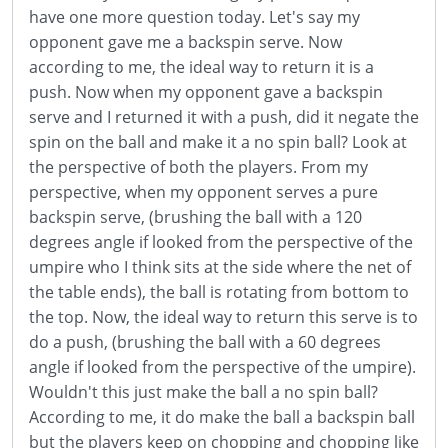
have one more question today. Let's say my
opponent gave me a backspin serve. Now
according to me, the ideal way to return it is a
push. Now when my opponent gave a backspin
serve and I returned it with a push, did it negate the
spin on the ball and make it a no spin ball? Look at
the perspective of both the players. From my
perspective, when my opponent serves a pure
backspin serve, (brushing the ball with a 120
degrees angle if looked from the perspective of the
umpire who I think sits at the side where the net of
the table ends), the ball is rotating from bottom to
the top. Now, the ideal way to return this serve is to
do a push, (brushing the ball with a 60 degrees
angle if looked from the perspective of the umpire).
Wouldn't this just make the ball a no spin ball?
According to me, it do make the ball a backspin ball
but the players keep on chopping and chopping like