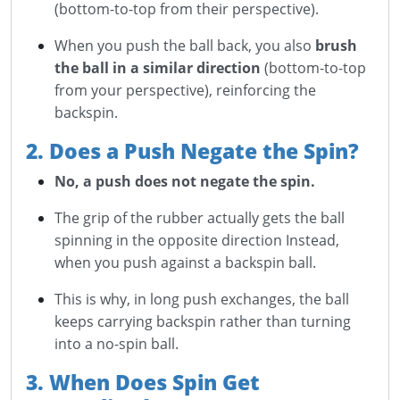
(bottom-to-top from their perspective).
When you push the ball back, you also
brush
the ball in a similar direction
(bottom-to-top
from your perspective), reinforcing the
backspin.
2. Does a Push Negate the Spin?
No, a push does not negate the spin.
The grip of the rubber actually gets the ball
spinning in the opposite direction Instead,
when you push against a backspin ball.
This is why, in long push exchanges, the ball
keeps carrying backspin rather than turning
into a no-spin ball.
3. When Does Spin Get