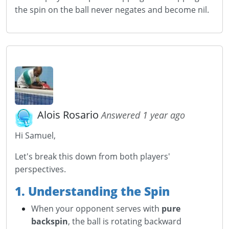
the spin on the ball never negates and become nil.
Alois Rosario
Answered 1 year ago
Hi Samuel,
Let's break this down from both players'
perspectives.
1. Understanding the Spin
When your opponent serves with
pure
backspin
, the ball is rotating backward