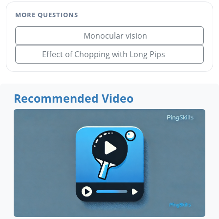
MORE QUESTIONS
Monocular vision
Effect of Chopping with Long Pips
Recommended Video