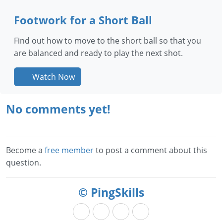
Footwork for a Short Ball
Find out how to move to the short ball so that you
are balanced and ready to play the next shot.
Watch Now
No comments yet!
Become a
free member
to post a comment about this
question.
© PingSkills