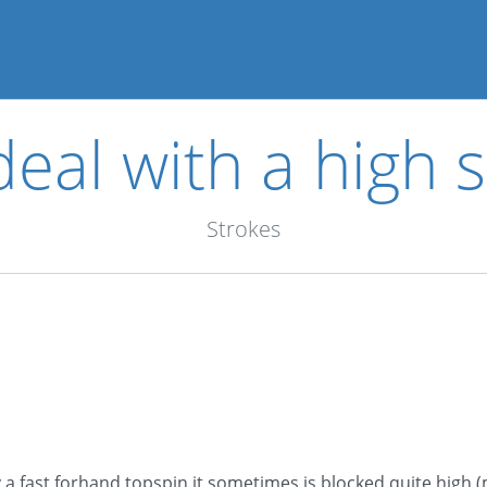
eal with a high 
Strokes
lay a fast forhand topspin it sometimes is blocked quite high