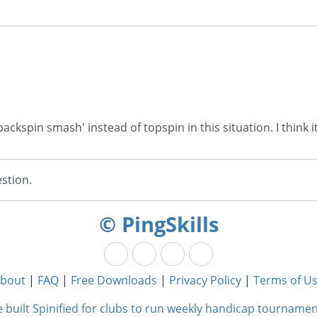
backspin smash' instead of topspin in this situation. I think it
stion.
© PingSkills
bout
|
FAQ
|
Free Downloads
|
Privacy Policy
|
Terms of U
 built Spinified for clubs to run weekly handicap tournamen