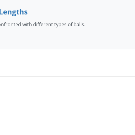
 Lengths
fronted with different types of balls.