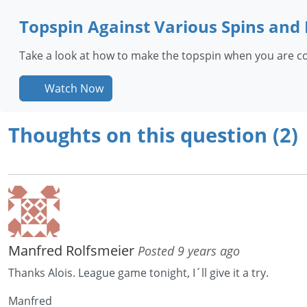
Topspin Against Various Spins and
Take a look at how to make the topspin when you are con
Watch Now
Thoughts on this question (2)
Manfred Rolfsmeier
Posted 9 years ago
Thanks Alois. League game tonight, I´ll give it a try.
Manfred