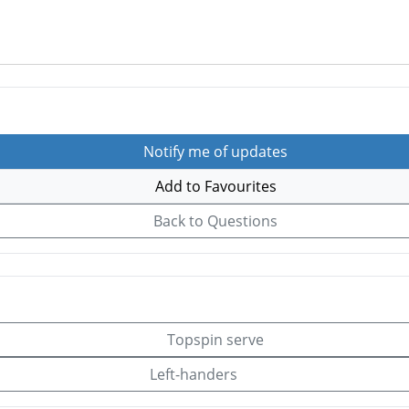
Notify me of updates
Add to Favourites
Back to Questions
Topspin serve
Left-handers