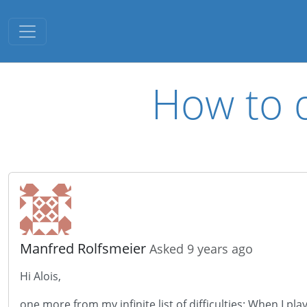
Toggle navigation
How to d
Manfred Rolfsmeier
Asked 9 years ago
Hi Alois,
one more from my infinite list of difficulties: When I p