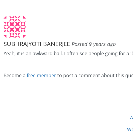
SUBHRAJYOTI BANERJEE
Posted 9 years ago
Yeah, it is an awkward ball. I often see people going for a '
Become a
free member
to post a comment about this que
A
We