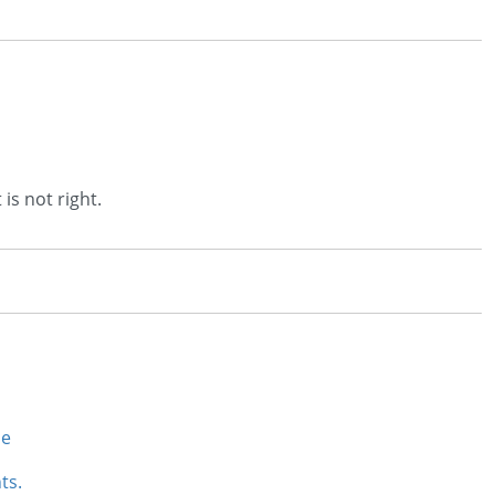
 is not right.
se
ts.