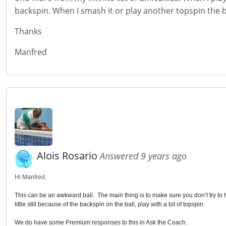
backspin. When I smash it or play another topspin the b
Thanks
Manfred
Alois Rosario
Answered 9 years ago
Hi Manfred,
This can be an awkward ball. The main thing is to make sure you don’t try to hi
little still because of the backspin on the ball, play with a bit of topspin.
We do have some Premium responses to this in Ask the Coach.