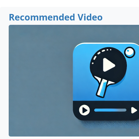
Recommended Video