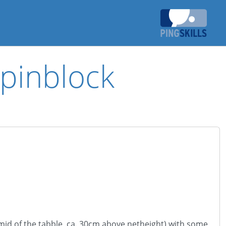
spinblock
 (mid of the tabble, ca. 30cm above netheight) with some