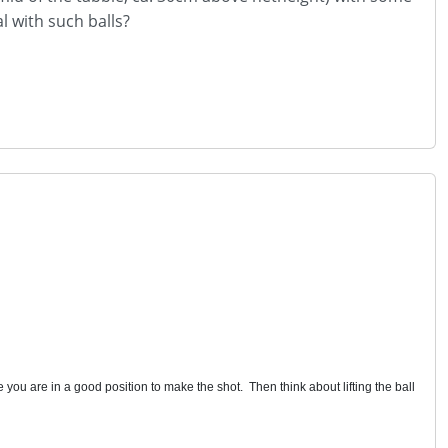
l with such balls?
 you are in a good position to make the shot. Then think about lifting the ball