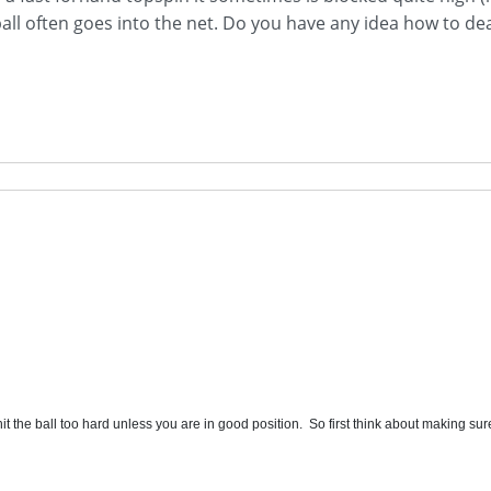
all often goes into the net. Do you have any idea how to dea
t the ball too hard unless you are in good position. So first think about making sure