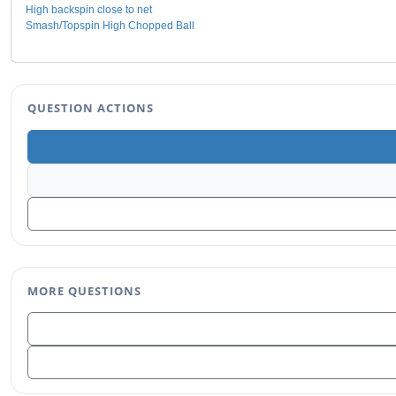
High backspin close to net
Smash/Topspin High Chopped Ball
QUESTION ACTIONS
MORE QUESTIONS