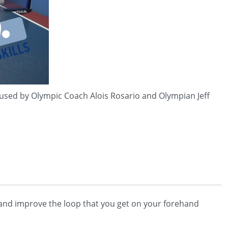
 used by Olympic Coach Alois Rosario and Olympian Jeff
op and improve the loop that you get on your forehand