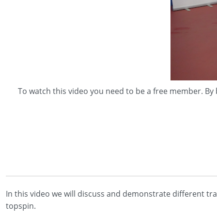
To watch this video you need to be a free member. By 
In this video we will discuss and demonstrate different tr
topspin.