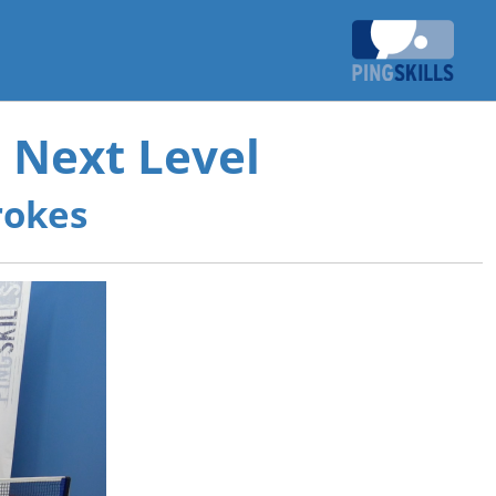
 Next Level
rokes