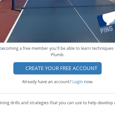
becoming a free member you'll be able to learn techniques
Plumb.
CREATE YOUR FREE ACCOUNT
Already have an account?
Login
now.
aining drills and strategies that you can use to help devel