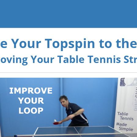
e Your Topspin to the
oving Your Table Tennis St