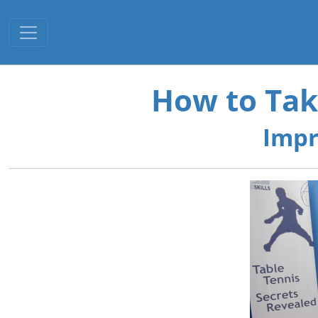
Toggle navigation
How to Tak
Impr