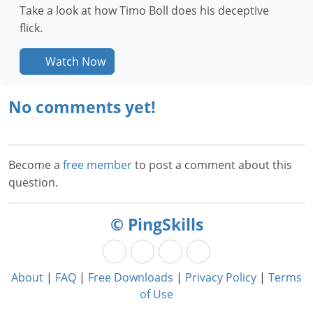
Take a look at how Timo Boll does his deceptive
flick.
Watch Now
No comments yet!
Become a
free member
to post a comment about this
question.
© PingSkills
About
|
FAQ
|
Free Downloads
|
Privacy Policy
|
Terms
of Use