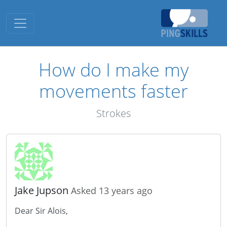
Toggle navigation
How do I make my
movements faster
Strokes
Jake Jupson
Asked 13 years ago
Dear Sir Alois,