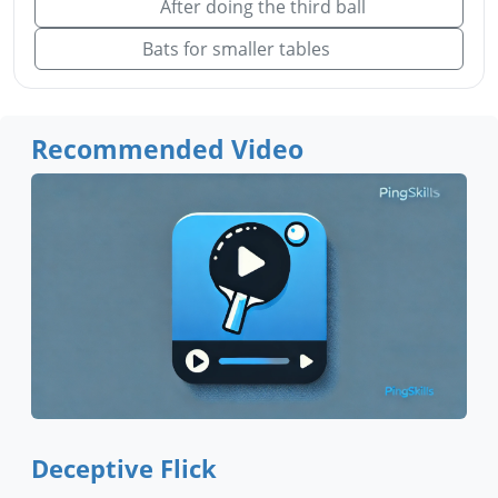
After doing the third ball
Bats for smaller tables
Recommended Video
Deceptive Flick