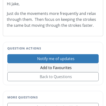
Hi Jake,
Just do the movements more frequently and relax
through them. Then focus on keeping the strokes
the same but moving through the strokes faster.
QUESTION ACTIONS
Notify me of updates
Add to Favourites
Back to Questions
MORE QUESTIONS