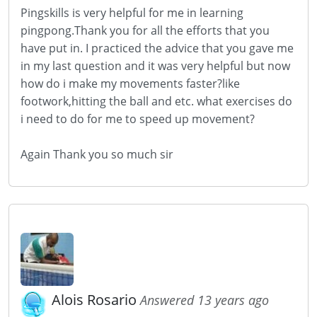
Pingskills is very helpful for me in learning
pingpong.Thank you for all the efforts that you
have put in. I practiced the advice that you gave me
in my last question and it was very helpful but now
how do i make my movements faster?like
footwork,hitting the ball and etc. what exercises do
i need to do for me to speed up movement?
Again Thank you so much sir
Alois Rosario
Answered 13 years ago